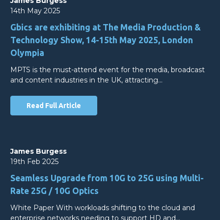
James Burgess
14th May 2025
Gbics are exhibiting at The Media Production &
Technology Show, 14-15th May 2025, London
Olympia
MPTS is the must-attend event for the media, broadcast
and content industries in the UK, attracting…
Read Full Article
James Burgess
19th Feb 2025
Seamless Upgrade from 10G to 25G using Multi-
Rate 25G / 10G Optics
White Paper With workloads shifting to the cloud and
enterprise networks needing to support HD and…