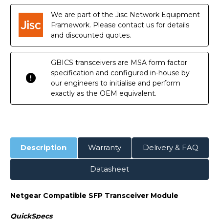
We are part of the Jisc Network Equipment
Framework. Please contact us for details
and discounted quotes.
GBICS transceivers are MSA form factor
specification and configured in-house by
our engineers to initialise and perform
exactly as the OEM equivalent.
Description
Warranty
Delivery & FAQ
Datasheet
Netgear Compatible SFP Transceiver Module
QuickSpecs