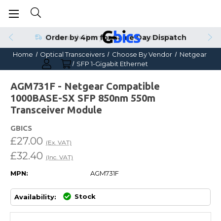
Order by 4pm for Same Day Dispatch
Home
Optical Transceivers
Choose By Vendor
Netgear
SFP 1-Gigabit Ethernet
AGM731F - Netgear Compatible
1000BASE-SX SFP 850nm 550m
Transceiver Module
GBICS
£27.00
(Ex. VAT)
£32.40
(Inc. VAT)
MPN:
AGM731F
Stock
Availability: