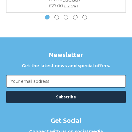
Do you offer discounts for volume orders?
£27.00
(Ex. VAT)
How can I confirm compatibility?
Are GBICS products certified?
Can I place an order via Purchase Order?
Newsletter
Get the latest news and special offers.
Email
Address
Get Social
Connect with us on social media