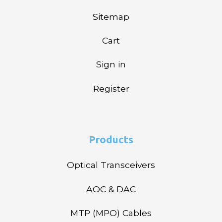
Sitemap
Cart
Sign in
Register
Products
Optical Transceivers
AOC & DAC
MTP (MPO) Cables