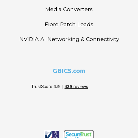
Media Converters
Fibre Patch Leads
NVIDIA AI Networking & Connectivity
GBICS.com