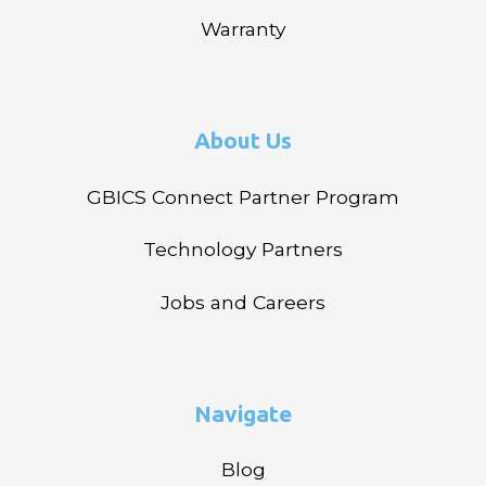
Warranty
About Us
GBICS Connect Partner Program
Technology Partners
Jobs and Careers
Navigate
Blog