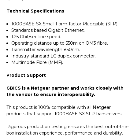
Technical Specifications
1000BASE-SX Small Form-factor Pluggable (SFP).
Standards based Gigabit Ethernet.
1.25 Gbit/sec line speed.
Operating distance up to 550m on OM3 fibre.
Transmitter wavelength 850nm.
Industry-standard LC duplex connector.
Multimode Fibre (MMF).
Product Support
GBICS is a Netgear partner and works closely with
the vendor to ensure interoperability.
This product is 100% compatible with all Netgear
products that support 1000BASE-SX SFP transceivers.
Rigorous production testing ensures the best out-of-the-
box installation experience, performance and durability.