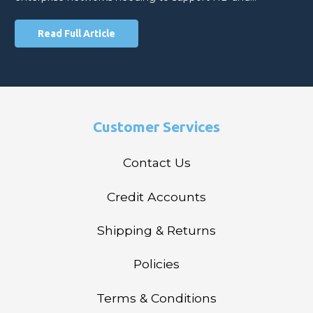
Read Full Article
Customer Services
Contact Us
Credit Accounts
Shipping & Returns
Policies
Terms & Conditions