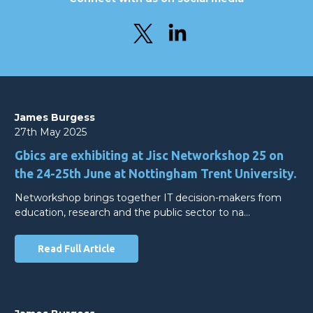
James Burgess
27th May 2025
Gbics are exhibiting at Jisc Networkshop 25 on
the 24-25th June at Nottingham Trent University.
Networkshop brings together IT decision-makers from
education, research and the public sector to na…
Read Full Article