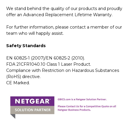
We stand behind the quality of our products and proudly
offer an Advanced Replacement Lifetime Warranty.
For further information, please contact a member of our
team who will happily assist.
Safety Standards
EN 60825-1 (2007)/EN 60825-2 (2010).
FDA 21CFR1040.10 Class 1 Laser Product.
Compliance with Restriction on Hazardous Substances
(RoHS) directive.
CE Marked.