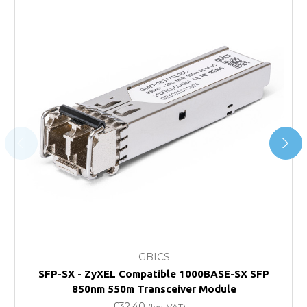
Next Possible Business Day
Starting at £40.00*
*Orders of £200.00 or more qualify for this service free of
charge.
Transit time varies, please contact the sales team if you
require further information.
For further details on Shipping, Returns, Order Tracking
and Account Orders please visit our
Delivery & Returns
page.
FAQ
What warranty do GBICS offer?
GBICS
Will using a third-party transceiver invalidate my
SFP-SX - ZyXEL Compatible 1000BASE-SX SFP
vendor product warranty?
850nm 550m Transceiver Module
£32.40
(Inc. VAT)