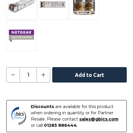
Current
Decrease
Increase
Quantity
Quantity
Stock:
of
of
AGM731F
AGM731F
-
-
In
Netgear
Netgear
Compatible
Compatible
Stock
1000BASE-
1000BASE-
Discounts
are available for this product
SX
SX
SFP
SFP
when ordering in quantity or for Partner
850nm
850nm
Resale. Please contact
sales@gbics.com
550m
550m
Transceiver
Transceiver
or call
01285 886444
.
Module
Module