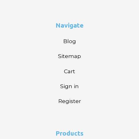
Navigate
Blog
Sitemap
Cart
Sign in
Register
Products