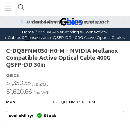
Order by 4pm for Same Day Dispatch
Home
NVIDIA AI Networking & Connectivity
Cables & Transceivers
QSFP-DD 400G Active Optical Cables
C-DQ8FNM030-H0-M - NVIDIA Mellanox
Compatible Active Optical Cable 400G
QSFP-DD 30m
GBICS
$1,350.55
(Ex. VAT)
$1,620.66
(Inc. VAT)
MPN:
C-DQ8FNM030-H0-M
Stock
Availability: