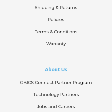
Shipping & Returns
Policies
Terms & Conditions
Warranty
About Us
GBICS Connect Partner Program
Technology Partners
Jobs and Careers