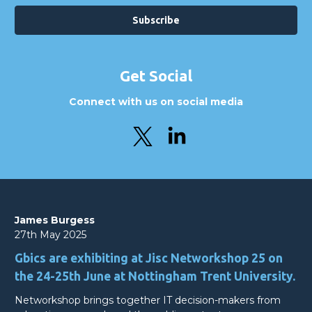
Get Social
Connect with us on social media
James Burgess
27th May 2025
Gbics are exhibiting at Jisc Networkshop 25 on
the 24-25th June at Nottingham Trent University.
Networkshop brings together IT decision-makers from