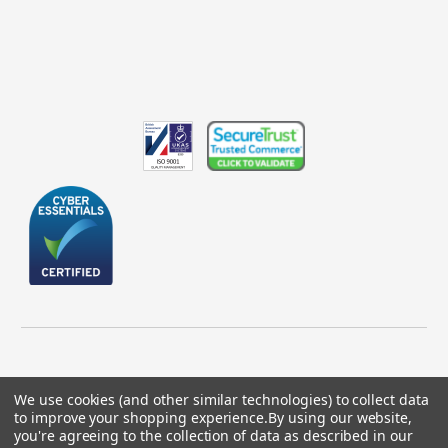
We use cookies (and other similar technologies) to collect data
to improve your shopping experience.
By using our website,
© 2026 GBICS.com.
you're agreeing to the collection of data as described in our