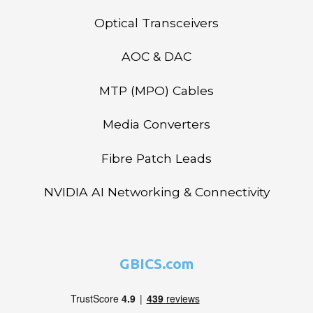
Optical Transceivers
AOC & DAC
MTP (MPO) Cables
Media Converters
Fibre Patch Leads
NVIDIA AI Networking & Connectivity
GBICS.com