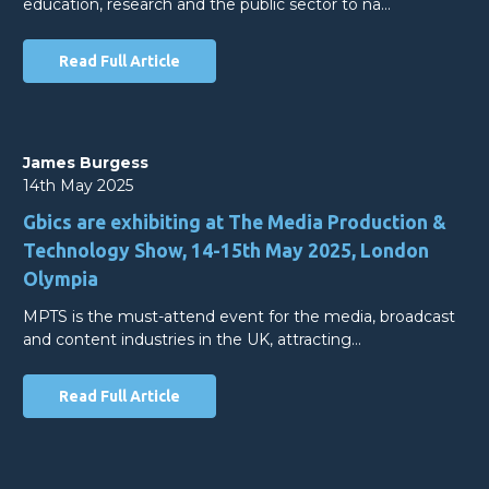
education, research and the public sector to na…
Read Full Article
James Burgess
14th May 2025
Gbics are exhibiting at The Media Production &
Technology Show, 14-15th May 2025, London
Olympia
MPTS is the must-attend event for the media, broadcast
and content industries in the UK, attracting…
Read Full Article