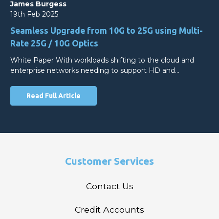
James Burgess
19th Feb 2025
Seamless Upgrade from 10G to 25G using Multi-
Rate 25G / 10G Optics
White Paper With workloads shifting to the cloud and
enterprise networks needing to support HD and…
Read Full Article
Customer Services
Contact Us
Credit Accounts