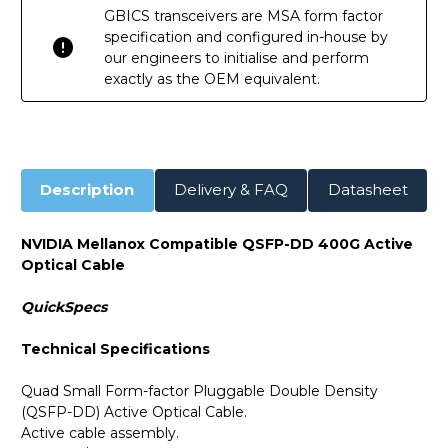
GBICS transceivers are MSA form factor
specification and configured in-house by
our engineers to initialise and perform
exactly as the OEM equivalent.
Description
Delivery & FAQ
Datasheet
NVIDIA Mellanox Compatible QSFP-DD 400G Active
Optical Cable
QuickSpecs
Technical Specifications
Quad Small Form-factor Pluggable Double Density
(QSFP-DD) Active Optical Cable.
Active cable assembly.