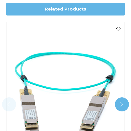
Related Products
Worldwide Delivery
We use DHL Express Worldwide for all our international
shipping. This service is Delivered Duty Paid (DDP).
Next Possible Business Day
Starting at £40.00*
*Orders of £200.00 or more qualify for this service free of
charge.
Transit time varies, please contact the sales team if you
require further information.
For further details on Shipping, Returns, Order Tracking
and Account Orders please visit our
Delivery & Returns
page.
FAQ