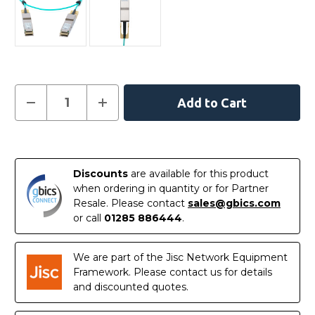
Current
Decrease
Increase
Quantity
Quantity
Stock:
of
of
C-
C-
DQ8FNM030-
DQ8FNM030-
In
H0-
H0-
M
M
Stock
-
-
Discounts
are available for this product
NVIDIA
NVIDIA
when ordering in quantity or for Partner
Mellanox
Mellanox
Compatible
Compatible
Resale. Please contact
sales@gbics.com
Active
Active
or call
01285 886444
.
Optical
Optical
Cable
Cable
400G
400G
QSFP-
QSFP-
We are part of the Jisc Network Equipment
DD
DD
30m
30m
Framework. Please contact us for details
and discounted quotes.