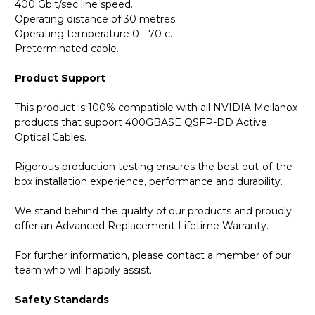
400 Gbit/sec line speed.
Operating distance of 30 metres.
Operating temperature 0 - 70 c.
Preterminated cable.
Product Support
This product is 100% compatible with all NVIDIA Mellanox
products that support 400GBASE QSFP-DD Active
Optical Cables.
Rigorous production testing ensures the best out-of-the-
box installation experience, performance and durability.
We stand behind the quality of our products and proudly
offer an Advanced Replacement Lifetime Warranty.
For further information, please contact a member of our
team who will happily assist.
Safety Standards