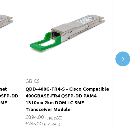
Add to Cart
GBICS
GBICS
net
QDD-400G-FR4-S - Cisco Compatible
MMS1V50-
QSFP-DD
400GBASE-FR4 QSFP-DD PAM4
Compatib
SMF
1310nm 2km DOM LC SMF
PAM4 131
Transceiver Module
Transceiv
£894.00
£1,110.00
(Inc. VAT)
(
£745.00
£925.00
(Ex. VAT)
(E