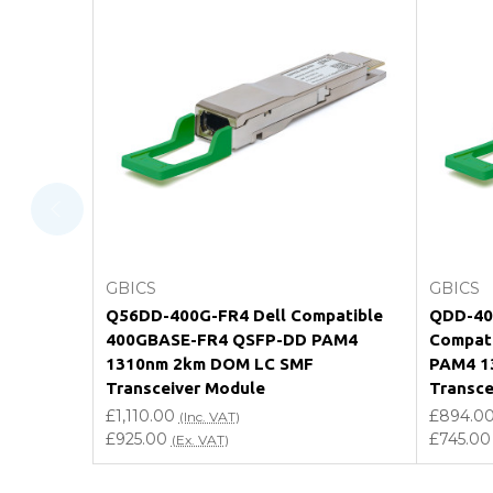
FAQ
What warranty do GBICS offer?
Will using a third-party transceiver invalidat
Do you offer discounts for volume orders?
How can I confirm compatibility?
Add to Cart
GBICS
GBICS
Are GBICS products certified?
Q56DD-400G-FR4 Dell Compatible
QDD-400
400GBASE-FR4 QSFP-DD PAM4
Compat
Can I place an order via Purchase Order?
1310nm 2km DOM LC SMF
PAM4 1
Transceiver Module
Transce
£1,110.00
£894.0
(Inc. VAT)
£925.00
£745.00
(Ex. VAT)