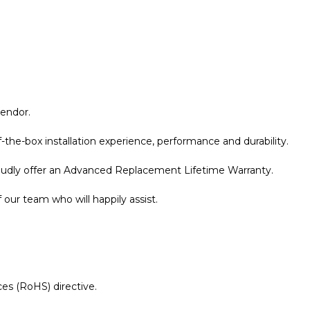
vendor.
the-box installation experience, performance and durability.
roudly offer an Advanced Replacement Lifetime Warranty.
our team who will happily assist.
es (RoHS) directive.