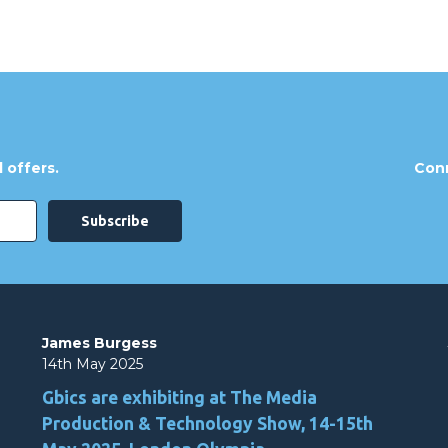
 offers.
Conn
James Burgess
14th May 2025
Gbics are exhibiting at The Media
Production & Technology Show, 14-15th