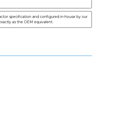
ctor specification and configured in-house by our
 exactly as the OEM equivalent.