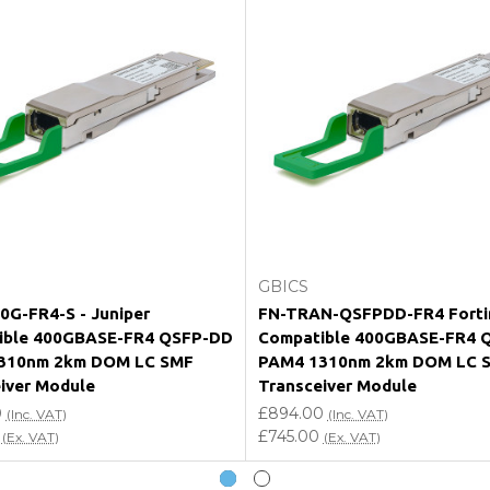
e my vendor product warranty?
Add to Cart
Add to Cart
GBICS
G-FR4-S - Juniper
FN-TRAN-QSFPDD-FR4 Forti
ible 400GBASE-FR4 QSFP-DD
Compatible 400GBASE-FR4 
310nm 2km DOM LC SMF
PAM4 1310nm 2km DOM LC 
iver Module
Transceiver Module
0
£894.00
(Inc. VAT)
(Inc. VAT)
£745.00
(Ex. VAT)
(Ex. VAT)