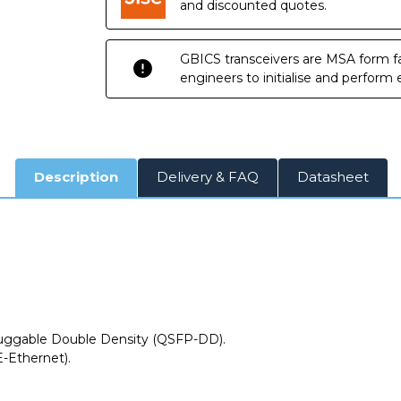
and discounted quotes.
GBICS transceivers are MSA form fa
engineers to initialise and perform
Description
Delivery & FAQ
Datasheet
ggable Double Density (QSFP-DD).
-Ethernet).