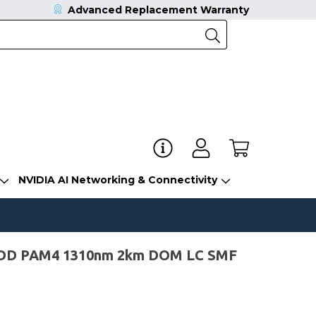
Advanced Replacement Warranty
NVIDIA AI Networking & Connectivity
-DD PAM4 1310nm 2km DOM LC SMF