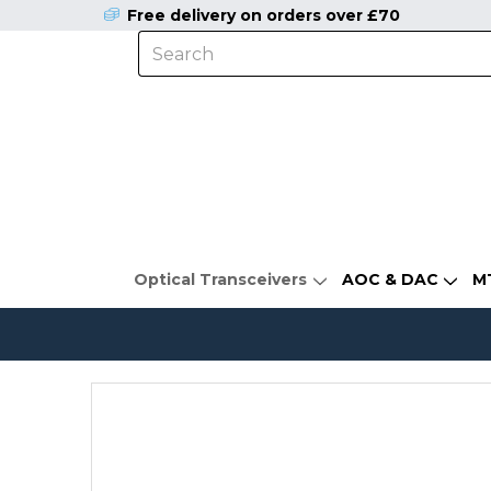
Free delivery on orders over £70
Optical Transceivers
AOC & DAC
M