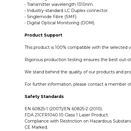
• Transmitter wavelength 1310nm.
• Industry-standard LC Duplex connector.
• Singlemode Fibre (SMF).
• Digital Optical Monitoring (DOM).
Product Support
This product is 100% compatible with the selected 
Rigorous production testing ensures the best out-of-
We stand behind the quality of our products and p
For further information, please contact a member of 
Safety Standards
EN 60825-1 (2007)/EN 60825-2 (2010).
FDA 21CFR1040.10 Class 1 Laser Product.
Compliance with Restriction on Hazardous Substanc
CE Marked.