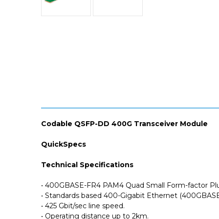
Codable QSFP-DD 400G Transceiver Module
QuickSpecs
Technical Specifications
• 400GBASE-FR4 PAM4 Quad Small Form-factor Plu
• Standards based 400-Gigabit Ethernet (400GBASE
• 425 Gbit/sec line speed.
• Operating distance up to 2km.