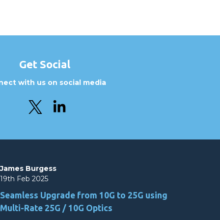
Get Social
ect with us on social media
James Burgess
19th Feb 2025
Seamless Upgrade from 10G to 25G using
Multi-Rate 25G / 10G Optics