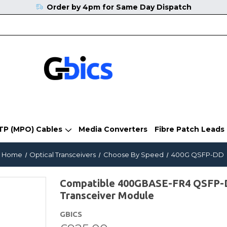
Order by 4pm for Same Day Dispatch
TP (MPO) Cables
Media Converters
Fibre Patch Leads
Home
Optical Transceivers
Choose By Speed
400G QSFP-DD
Compatible 400GBASE-FR4 QSFP
Transceiver Module
GBICS