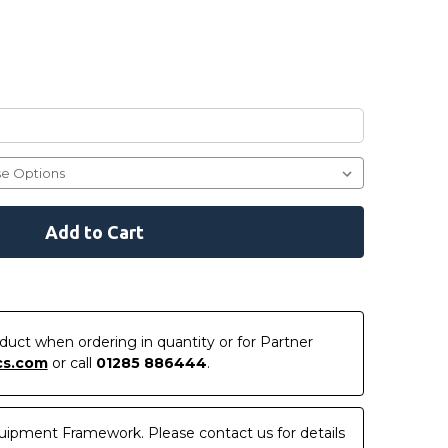
roduct when ordering in quantity or for Partner
cs.com
or call
01285 886444
.
uipment Framework. Please contact us for details