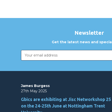
Newsletter
Get the latest news and special
Email
Address
James Burgess
27th May 2025
Gbics are exhibiting at Jisc Networkshop 25
on the 24-25th June at Nottingham Trent