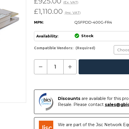
£925.00
(Ex. VAT)
£1,110.00
(Inc. VAT)
QSFPDD-400G-FR4
MPN:
Stock
Availability:
Compatible Vendors:
(Required)
Current
Decrease
Increase
In
Stock:
Quantity
Quantity
of
of
Stock
Compatible
Compatible
400GBASE-
400GBASE-
FR4
FR4
QSFP-
QSFP-
DD
DD
Discounts
are available for this p
PAM4
PAM4
1310nm
1310nm
Resale. Please contact
sales@gbi
2km
2km
DOM
DOM
LC
LC
SMF
SMF
Transceiver
Transceiver
We are part of the Jisc Network Eq
Module
Module