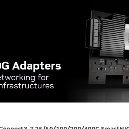
ConnectX-7 25/50/100/200/400G SmartNI