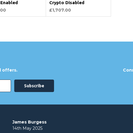
 Enabled
Crypto Disabled
.00
£1,707.00
 offers.
Conn
James Burgess
14th May 2025