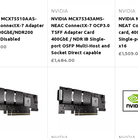
A
NVIDIA
NVIDIA
A MCX75510AAS-
NVIDIA MCX75343AMS-
NVIDIA 
onnectX-7 Adapter
NEAC ConnectX-7 OCP3.0
NEAT Co
200GbE/NDR200
TSFF Adapter Card
card, 40
 Disabled
400GbE / NDR IB Single-
Single-p
port OSFP Multi-Host and
x16
.00
Socket Direct capable
£1,509.
£1,484.00
Add to Cart
Add to Cart
A
NVIDIA
NVIDIA