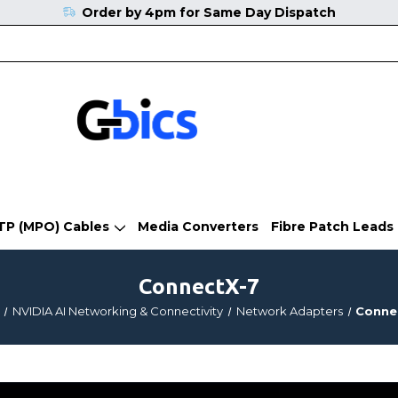
Order by 4pm for Same Day Dispatch
TP (MPO) Cables
Media Converters
Fibre Patch Leads
ConnectX-7
NVIDIA AI Networking & Connectivity
Network Adapters
Conne