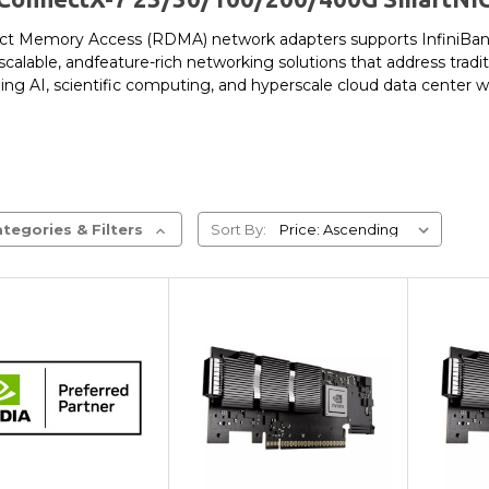
t Memory Access (RDMA) network adapters supports InfiniBand 
scalable, andfeature-rich networking solutions that address tradi
g AI, scientific computing, and hyperscale cloud data center 
tegories & Filters
Sort By:
Add to Cart
Add to Cart