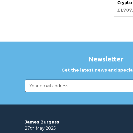
Crypto
£1,707
Newsletter
Get the latest news and special
Email
Address
James Burgess
27th May 2025