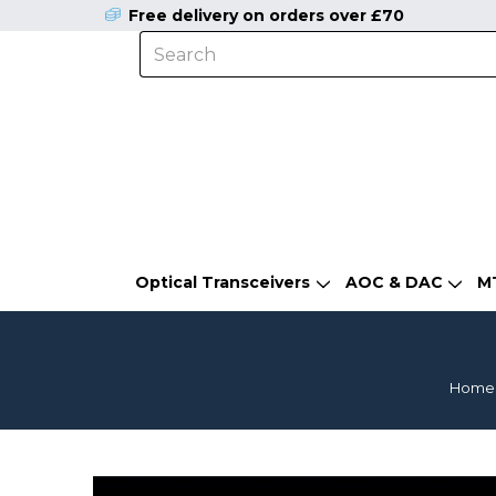
Free delivery on orders over £70
Optical Transceivers
AOC & DAC
M
Home