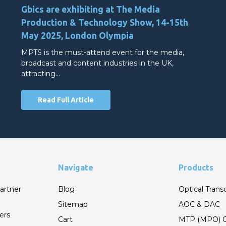
Gbics are exhibiting at The Media
Production & Technology Show, 14-15th
May 2025, London Olympia
MPTS is the must-attend event for the media,
broadcast and content industries in the UK,
attracting…
Read Full Article
Navigate
Products
artner
Blog
Optical Trans
Sitemap
AOC & DAC
ers
Cart
MTP (MPO) C