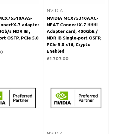
NVIDIA
MCX75510AAS-
NVIDIA MCX75310AAC-
nnectX-7 adapter
NEAT ConnectX-7 HHHL
0Gb/s NDR IB ,
Adapter card, 400GbE /
ort OSFP, PCIe 5.0
NDR IB Single-port OSFP,
PCIe 5.0 x16, Crypto
Enabled
00
£1,707.00
Add to Cart
Add to Cart
NVIDIA