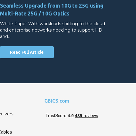
Seamless Upgrade from 10G to 25G using
Multi-Rate 25G / 10G Optics
White Paper With workloads shifting to the cloud
and enterprise networks needing to support HD
and…
Read Full Article
GBICS.com
ceivers
ables