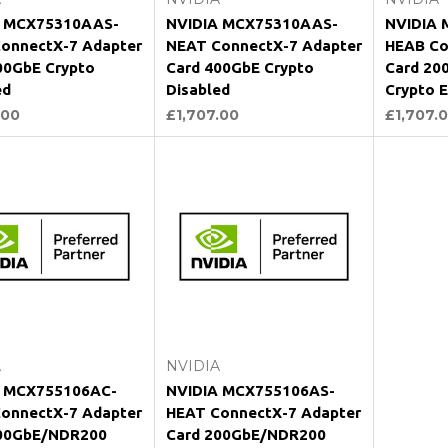
A MCX75310AAS-
NVIDIA MCX75310AAS-
NVIDIA 
onnectX-7 Adapter
NEAT ConnectX-7 Adapter
HEAB Co
00GbE Crypto
Card 400GbE Crypto
Card 20
ed
Disabled
Crypto 
.00
£1,707.00
£1,707.
Add to Cart
Add to Cart
A
NVIDIA
A MCX755106AC-
NVIDIA MCX755106AS-
onnectX-7 Adapter
HEAT ConnectX-7 Adapter
200GbE/NDR200
Card 200GbE/NDR200