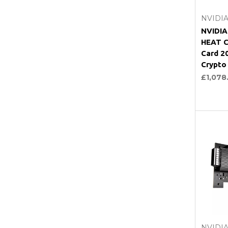
NVIDI
NVIDI
HEAT C
Card 
Crypto
£1,078
NVIDI