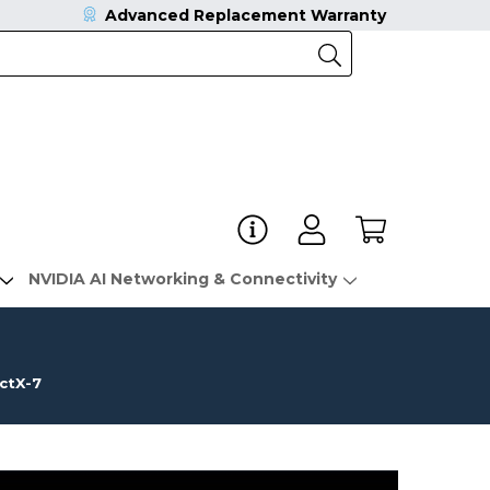
Advanced Replacement Warranty
NVIDIA AI Networking & Connectivity
ctX-7