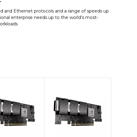
and Ethernet protocols and a range of speeds up
tional enterprise needs up to the world’s most-
workloads
Add to Cart
Add to Cart