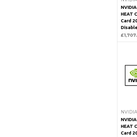
NVIDI
HEAT C
Card 2
Disabl
£1,707
NVIDI
NVIDI
HEAT C
Card 