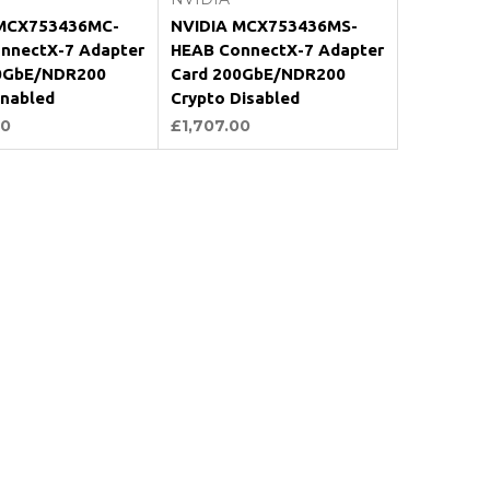
MCX753436MC-
NVIDIA MCX753436MS-
nnectX-7 Adapter
HEAB ConnectX-7 Adapter
0GbE/NDR200
Card 200GbE/NDR200
Enabled
Crypto Disabled
00
£1,707.00