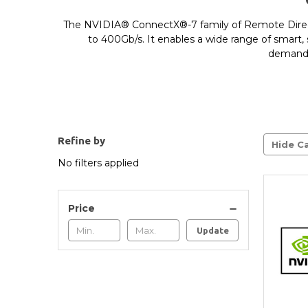
The NVIDIA® ConnectX®-7 family of Remote Direc
to 400Gb/s. It enables a wide range of smart, 
demandin
Refine by
Hide Ca
No filters applied
Price
Update