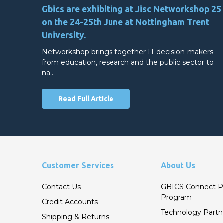
Gbics are exhibiting at Jisc Networkshop 25
on the 24-25th June at Nottingham Trent
University.
Networkshop brings together IT decision-makers
from education, research and the public sector to
na…
Read Full Article
Customer Services
About Us
Contact Us
GBICS Connect P
Program
Credit Accounts
Technology Partn
Shipping & Returns