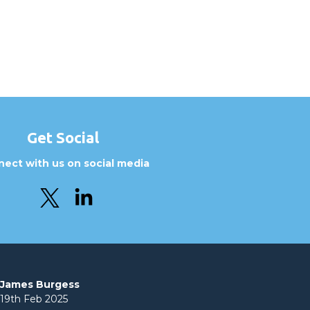
Get Social
ect with us on social media
James Burgess
19th Feb 2025