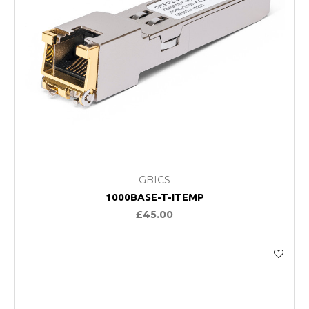
GBICS
1000BASE-T-ITEMP
£45.00