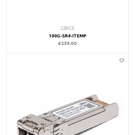
GBICS
100G-SR4-ITEMP
£239.00