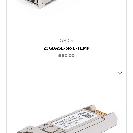
GBICS
25GBASE-SR-E-TEMP
£80.00