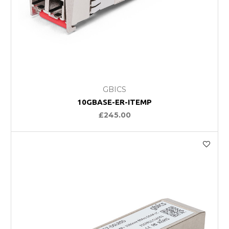
GBICS
10GBASE-ER-ITEMP
£245.00