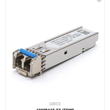
GBICS
1000BASE-EX-ITEMP