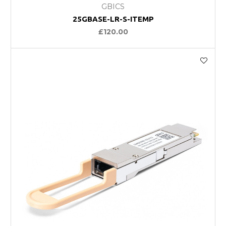
GBICS
25GBASE-LR-S-ITEMP
£120.00