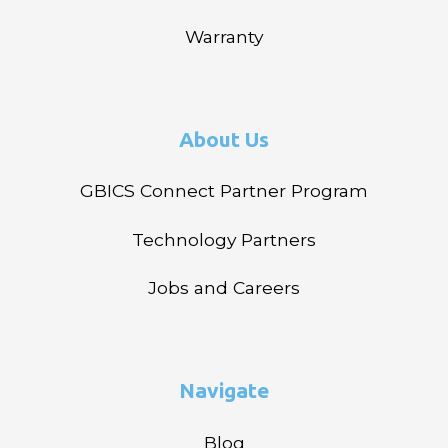
Warranty
About Us
GBICS Connect Partner Program
Technology Partners
Jobs and Careers
Navigate
Blog