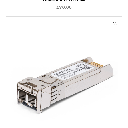
£70.00