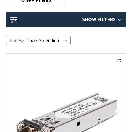
1G SFP I-Temp
SHOW FILTERS
Sort By: