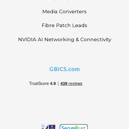
Media Converters
Fibre Patch Leads
NVIDIA AI Networking & Connectivity
GBICS.com