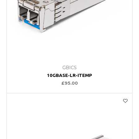
GBICS
10GBASE-LR-ITEMP
£95.00