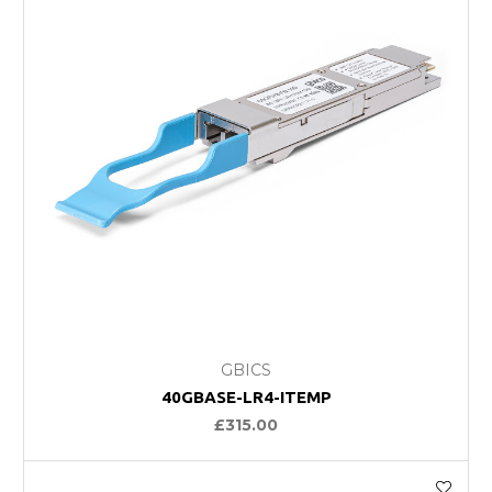
GBICS
40GBASE-LR4-ITEMP
£315.00