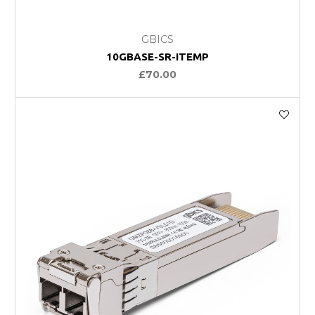
GBICS
10GBASE-SR-ITEMP
£70.00