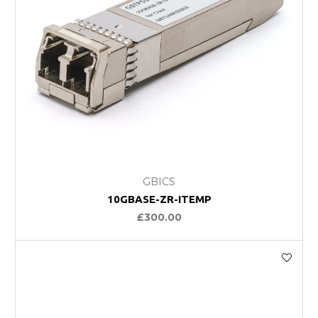
GBICS
10GBASE-ZR-ITEMP
£300.00