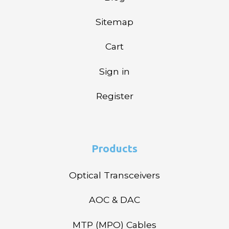
Sitemap
Cart
Sign in
Register
Products
Optical Transceivers
AOC & DAC
MTP (MPO) Cables