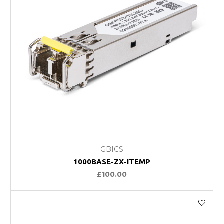
GBICS
1000BASE-ZX-ITEMP
£100.00