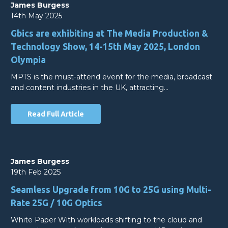
James Burgess
14th May 2025
Gbics are exhibiting at The Media Production &
Technology Show, 14-15th May 2025, London
Olympia
MPTS is the must-attend event for the media, broadcast
and content industries in the UK, attracting…
Read Full Article
James Burgess
19th Feb 2025
Seamless Upgrade from 10G to 25G using Multi-
Rate 25G / 10G Optics
White Paper With workloads shifting to the cloud and