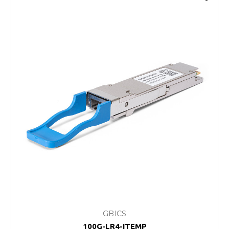
GBICS
100G-LR4-ITEMP