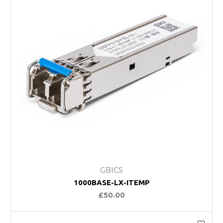
GBICS
1000BASE-LX-ITEMP
£50.00