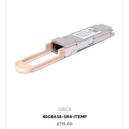
GBICS
40GBASE-SR4-ITEMP
£115.00