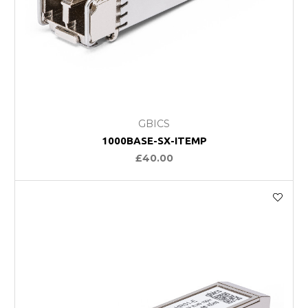
GBICS
1000BASE-SX-ITEMP
£40.00