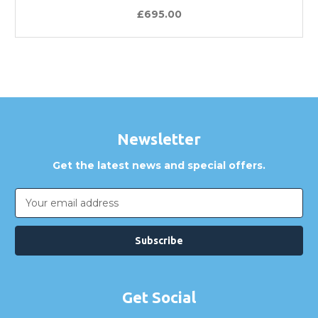
£695.00
Newsletter
Get the latest news and special offers.
Email
Address
Get Social