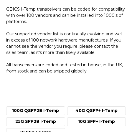
GBICS I-Temp transceivers can be coded for compatibility
with over 100 vendors and can be installed into 1000's of
platforms.
Our supported vendor list is continually evolving and well
in excess of 100 network hardware manufactures. If you
cannot see the vendor you require, please contact the
sales team, as it's more than likely available.
All transceivers are coded and tested in-house, in the UK,
from stock and can be shipped globally.
100G QSFP28 I-Temp
40G QSFP+ I-Temp
25G SFP28 I-Temp
10G SFP+ I-Temp