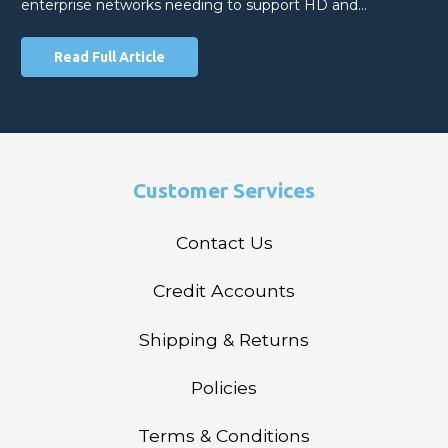
enterprise networks needing to support HD and…
Read Full Article
Customer Services
Contact Us
Credit Accounts
Shipping & Returns
Policies
Terms & Conditions