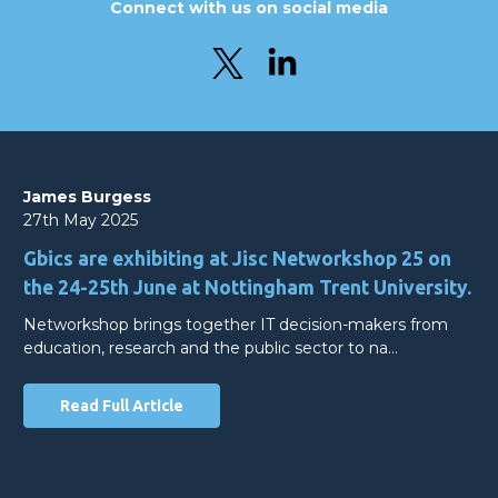
Connect with us on social media
James Burgess
27th May 2025
Gbics are exhibiting at Jisc Networkshop 25 on
the 24-25th June at Nottingham Trent University.
Networkshop brings together IT decision-makers from
education, research and the public sector to na…
Read Full Article