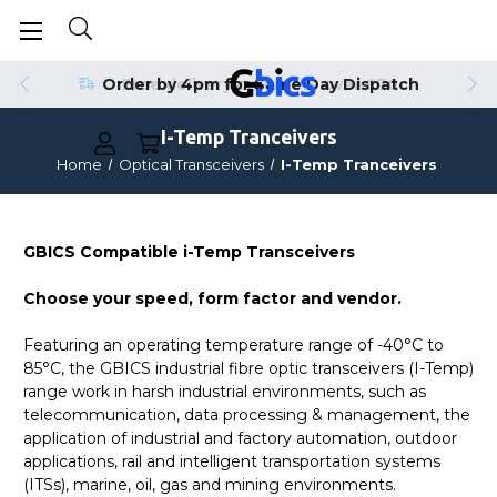
Order by 4pm for Same Day Dispatch
I-Temp Tranceivers
Home
Optical Transceivers
I-Temp Tranceivers
GBICS Compatible i-Temp Transceivers
Choose your speed, form factor and vendor.
Featuring an operating temperature range of -40°C to
85°C, the GBICS industrial fibre optic transceivers (I-Temp)
range work in harsh industrial environments, such as
telecommunication, data processing & management, the
application of industrial and factory automation, outdoor
applications, rail and intelligent transportation systems
(ITSs), marine, oil, gas and mining environments.