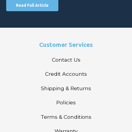
Read Full Article
Customer Services
Contact Us
Credit Accounts
Shipping & Returns
Policies
Terms & Conditions
Warranty