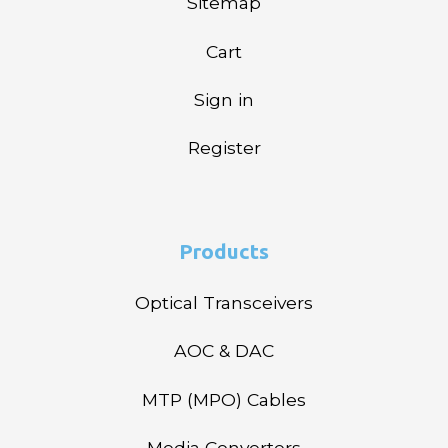
Sitemap
Cart
Sign in
Register
Products
Optical Transceivers
AOC & DAC
MTP (MPO) Cables
Media Converters