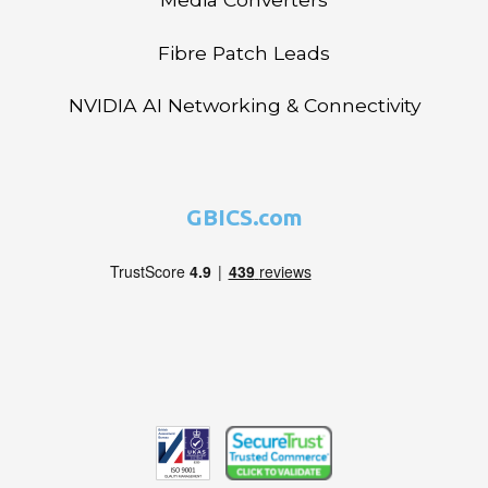
Fibre Patch Leads
NVIDIA AI Networking & Connectivity
GBICS.com