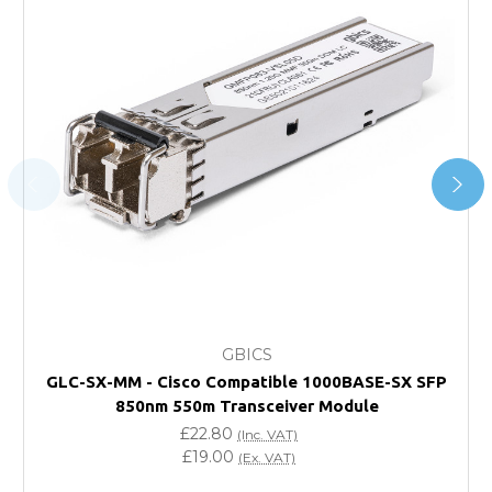
*Orders of £200.00 or more qualify for this service free of
charge.
Transit time varies, please contact the sales team if you
require further information.
For further details on Shipping, Returns, Order Tracking
and Account Orders please visit our
Delivery & Returns
page.
FAQ
What warranty do GBICS offer?
GBICS
Will using a third-party transceiver invalidate my
GLC-SX-MM - Cisco Compatible 1000BASE-SX SFP
vendor product warranty?
850nm 550m Transceiver Module
£22.80
(Inc. VAT)
Do you offer discounts for volume orders?
£19.00
(Ex. VAT)