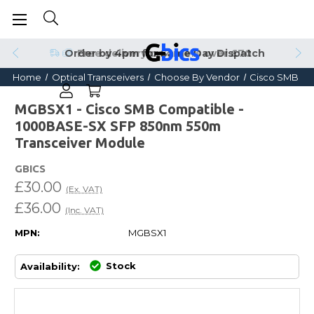
Order by 4pm for Same Day Dispatch
Home
Optical Transceivers
Choose By Vendor
Cisco SMB
MGBSX1 - Cisco SMB Compatible -
1000BASE-SX SFP 850nm 550m
Transceiver Module
GBICS
£30.00
(Ex. VAT)
£36.00
(Inc. VAT)
MPN:
MGBSX1
Stock
Availability: