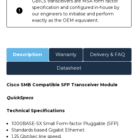
GBICS transceivers are MSA form factor
specification and configured in-house by
our engineers to initialise and perform
exactly as the OEM equivalent.
Description
Warranty
Delivery & FAQ
Datasheet
Cisco SMB Compatible SFP Transceiver Module
QuickSpecs
Technical Specifications
1000BASE-SX Small Form-factor Pluggable (SFP).
Standards based Gigabit Ethernet.
1.25 Gbit/sec line speed.