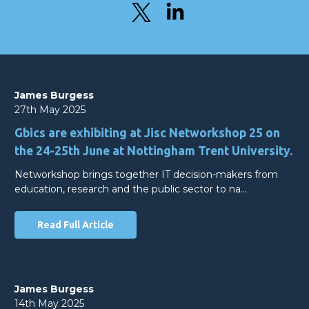
James Burgess
27th May 2025
Gbics are exhibiting at Jisc Networkshop 25 on
the 24-25th June at Nottingham Trent University.
Networkshop brings together IT decision-makers from
education, research and the public sector to na…
Read Full Article
James Burgess
14th May 2025