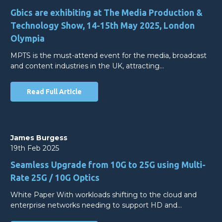
Gbics are exhibiting at The Media Production &
Technology Show, 14-15th May 2025, London
Olympia
MPTS is the must-attend event for the media, broadcast
and content industries in the UK, attracting…
Read Full Article
James Burgess
19th Feb 2025
Seamless Upgrade from 10G to 25G using Multi-
Rate 25G / 10G Optics
White Paper With workloads shifting to the cloud and
enterprise networks needing to support HD and…