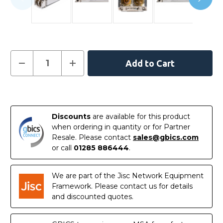
Current
Decrease
Increase
Quantity
Quantity
Stock:
of
of
MGBSX1
MGBSX1
-
-
In
Cisco
Cisco
SMB
SMB
Stock
Compatible
Compatible
Discounts
are available for this product
-
-
1000BASE-
1000BASE-
when ordering in quantity or for Partner
SX
SX
Resale. Please contact
sales@gbics.com
SFP
SFP
850nm
850nm
or call
01285 886444
.
550m
550m
Transceiver
Transceiver
Module
Module
We are part of the Jisc Network Equipment
Framework. Please contact us for details
and discounted quotes.