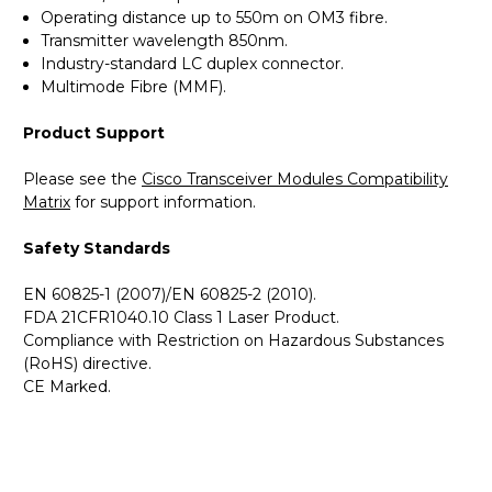
Operating distance up to 550m on OM3 fibre.
Transmitter wavelength 850nm.
Industry-standard LC duplex connector.
Multimode Fibre (MMF).
Product Support
Please see the
Cisco Transceiver Modules Compatibility
Matrix
for support information.
Safety Standards
EN 60825-1 (2007)/EN 60825-2 (2010).
FDA 21CFR1040.10 Class 1 Laser Product.
Compliance with Restriction on Hazardous Substances
(RoHS) directive.
CE Marked.
GBICS.com Limited Lifetime Warranty. Please see our
Please send me the
MGBSX1 - Cisco SMB Compatible -
Warranty page for details.
1000BASE-SX SFP 850nm 550m Transceiver Module