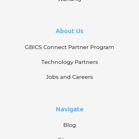
About Us
GBICS Connect Partner Program
Technology Partners
Jobs and Careers
Navigate
Blog