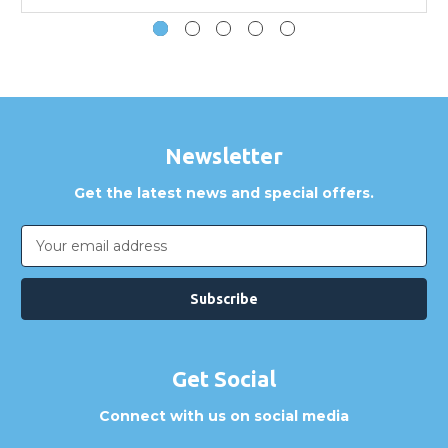
How can I confirm compatibility?
Are GBICS products certified?
Can I place an order via Purchase Order?
Newsletter
Get the latest news and special offers.
Email
Address
Get Social
Connect with us on social media