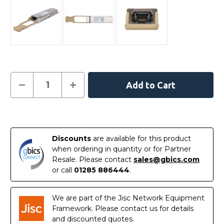
Current
Decrease
Increase
Quantity
Quantity
Stock:
of
of
QS56-
QS56-
200G-
200G-
In
SR4
SR4
Dell
Dell
Stock
Compatible
Compatible
Discounts
are available for this product
200GBASE-
200GBASE-
SR4
SR4
when ordering in quantity or for Partner
QSFP56
QSFP56
Resale. Please contact
sales@gbics.com
850nm
850nm
100m
100m
or call
01285 886444
.
DOM
DOM
MPO-
MPO-
12/UPC
12/UPC
MMF
MMF
We are part of the Jisc Network Equipment
Optical
Optical
Framework. Please contact us for details
Transceiver
Transceiver
Module
Module
and discounted quotes.