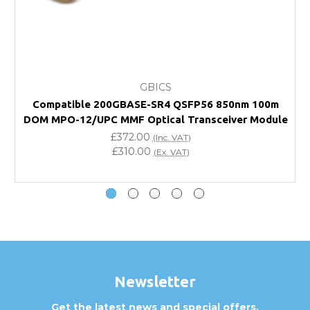
FAQ
What warranty do GBICS offer?
GBICS
Will using a third-party transceiver invalidate my
Compatible 200GBASE-SR4 QSFP56 850nm 100m
vendor product warranty?
DOM MPO-12/UPC MMF Optical Transceiver Module
£372.00
(Inc. VAT)
Do you offer discounts for volume orders?
£310.00
(Ex. VAT)
How can I confirm compatibility?
Are GBICS products certified?
Can I place an order via Purchase Order?
Newsletter
Get the latest news and special offers.