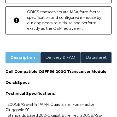
GBICS transceivers are MSA form factor
specification and configured in-house by
our engineers to initialise and perform
exactly as the OEM equivalent.
Description
Delivery & FAQ
Datasheet
Dell Compatible QSFP56 200G Transceiver Module
QuickSpecs
Technical Specifications
• 200GBASE-SR4 PAM4 Quad Small Form-factor
Pluggable 56.
• Standards based 200-Gigabit Ethernet (200GBASE-