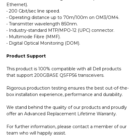
Ethernet).
• 200 Gbit/sec line speed.
• Operating distance up to 70m/100m on OM3/OM4.
• Transmitter wavelength 850nm.
• Industry-standard MTP/MPO-12 (UPC) connector.
• Multimode Fibre (MMF).
• Digital Optical Monitoring (DOM).
Product Support
This product is 100% compatible with all Dell products
that support 200GBASE QSFP56 transceivers.
Rigorous production testing ensures the best out-of-the-
box installation experience, performance and durability.
We stand behind the quality of our products and proudly
offer an Advanced Replacement Lifetime Warranty.
For further information, please contact a member of our
team who will happily assist.