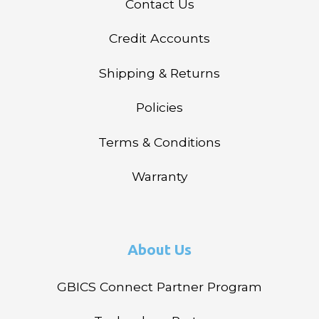
Contact Us
Credit Accounts
Shipping & Returns
Policies
Terms & Conditions
Warranty
About Us
GBICS Connect Partner Program