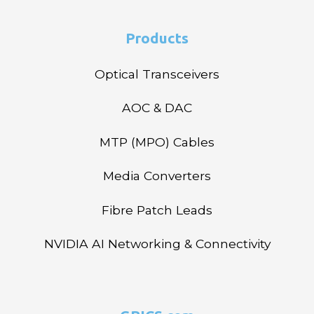
Products
Optical Transceivers
AOC & DAC
MTP (MPO) Cables
Media Converters
Fibre Patch Leads
NVIDIA AI Networking & Connectivity