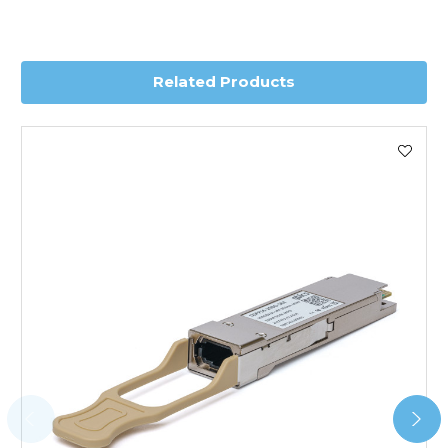
depending on country. Please contact the sales team if
you require further information for a confirmed accurate
delivery.
Related Products
Worldwide Delivery
We use DHL Express Worldwide for all our international
shipping. This service is Delivered Duty Paid (DDP).
Next Possible Business Day
Starting at £40.00*
*Orders of £200.00 or more qualify for this service free of
charge.
Transit time varies, please contact the sales team if you
require further information.
For further details on Shipping, Returns, Order Tracking
and Account Orders please visit our
Delivery & Returns
page.