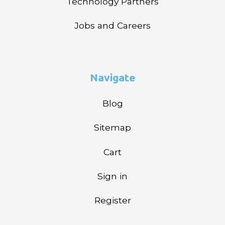
Technology Partners
Jobs and Careers
Navigate
Blog
Sitemap
Cart
Sign in
Register