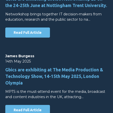
the 24-25th June at Nottingham Trent University.
Networkshop brings together IT decision-makers from
education, research and the public sector to na…
Read Full Article
James Burgess
14th May 2025
Gbics are exhibiting at The Media Production &
Technology Show, 14-15th May 2025, London
Olympia
MPTS is the must-attend event for the media, broadcast
and content industries in the UK, attracting…
Read Full Article