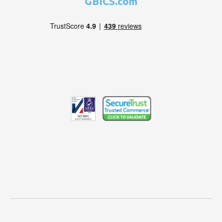
GBICS.com