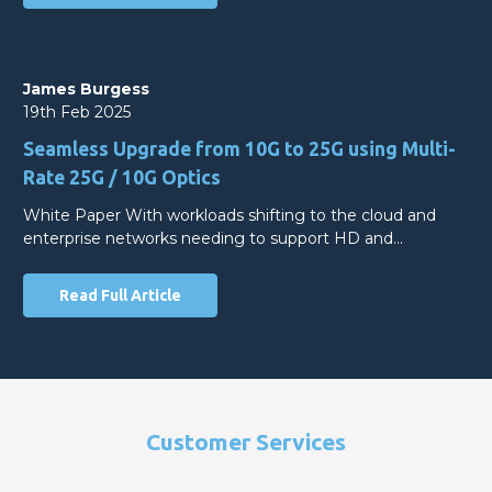
James Burgess
19th Feb 2025
Seamless Upgrade from 10G to 25G using Multi-
Rate 25G / 10G Optics
White Paper With workloads shifting to the cloud and
enterprise networks needing to support HD and…
Read Full Article
Customer Services