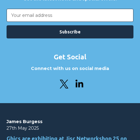
Email
Address
Get Social
Connect with us on social media
James Burgess
27th May 2025
Gbics are exhibiting at Jisc Networkshop 25 on