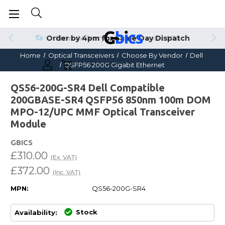
Order by 4pm for Same Day Dispatch
Home
Optical Transceivers
Choose By Vendor
Dell
QSFP56 200G Gigabit Ethernet
QS56-200G-SR4 Dell Compatible
200GBASE-SR4 QSFP56 850nm 100m DOM
MPO-12/UPC MMF Optical Transceiver
Module
GBICS
£310.00
(Ex. VAT)
£372.00
(Inc. VAT)
MPN:
QS56-200G-SR4
Stock
Availability: