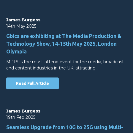
James Burgess
14th May 2025
Gbics are exhibiting at The Media Production &
Technology Show, 14-15th May 2025, London
Olympia
MPTS is the must-attend event for the media, broadcast
and content industries in the UK, attracting…
Read Full Article
James Burgess
19th Feb 2025
Seamless Upgrade from 10G to 25G using Multi-