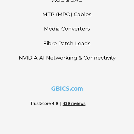
MTP (MPO) Cables
Media Converters
Fibre Patch Leads
NVIDIA AI Networking & Connectivity
GBICS.com