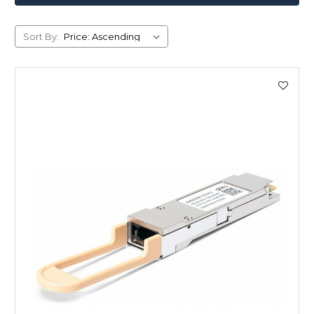
Sort By: