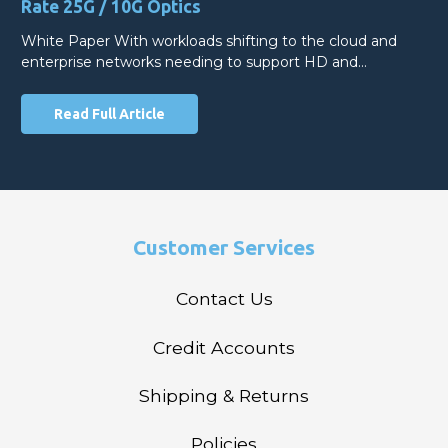
Rate 25G / 10G Optics
White Paper With workloads shifting to the cloud and
enterprise networks needing to support HD and…
Read Full Article
Customer Services
Contact Us
Credit Accounts
Shipping & Returns
Policies