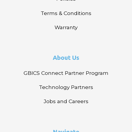
Terms & Conditions
Warranty
About Us
GBICS Connect Partner Program
Technology Partners
Jobs and Careers
Navigate