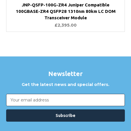
JNP-QSFP-100G-ZR4 Juniper Compatible
100GBASE-ZR4 QSFP28 1310nm 80km LC DOM
Transceiver Module
£2,395.00
Newsletter
Get the latest news and special offers.
Email
Address