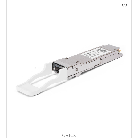
GBICS