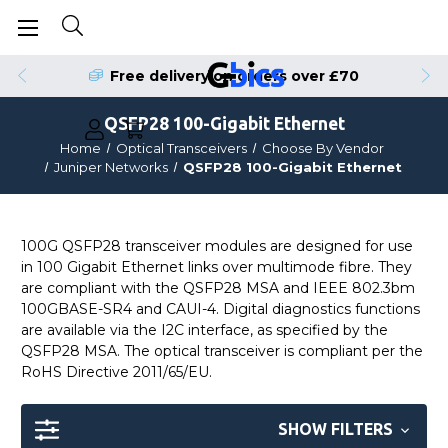
Free delivery on orders over £70
QSFP28 100-Gigabit Ethernet
Home
Optical Transceivers
Choose By Vendor
Juniper Networks
QSFP28 100-Gigabit Ethernet
100G QSFP28 transceiver modules are designed for use
in 100 Gigabit Ethernet links over multimode fibre. They
are compliant with the QSFP28 MSA and IEEE 802.3bm
100GBASE-SR4 and CAUI-4. Digital diagnostics functions
are available via the I2C interface, as specified by the
QSFP28 MSA. The optical transceiver is compliant per the
RoHS Directive 2011/65/EU.
SHOW FILTERS