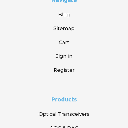
Blog
Sitemap
Cart
Sign in
Register
Products
Optical Transceivers
AOC & DAC