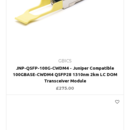
GBICS
JNP-QSFP-100G-CWDM4 - Juniper Compatible
100GBASE-CWDM4 QSFP28 1310nm 2km LC DOM
Transceiver Module
£275.00