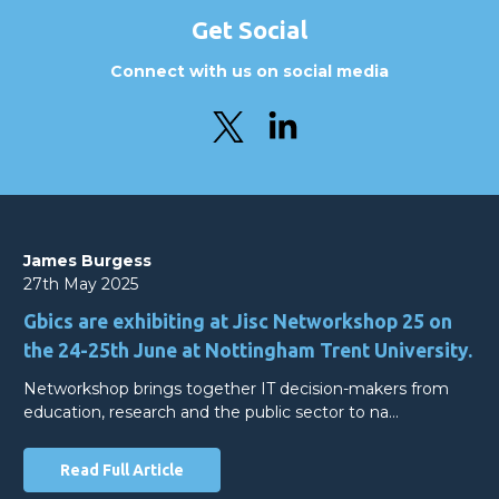
Get Social
Connect with us on social media
James Burgess
27th May 2025
Gbics are exhibiting at Jisc Networkshop 25 on
the 24-25th June at Nottingham Trent University.
Networkshop brings together IT decision-makers from
education, research and the public sector to na…
Read Full Article