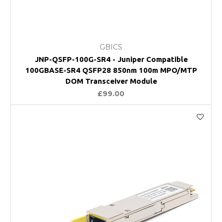
GBICS
JNP-QSFP-100G-SR4 - Juniper Compatible
100GBASE-SR4 QSFP28 850nm 100m MPO/MTP
DOM Transceiver Module
£99.00