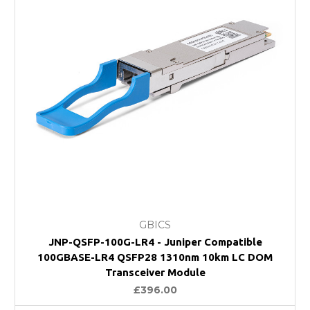
GBICS
JNP-QSFP-100G-LR4 - Juniper Compatible
100GBASE-LR4 QSFP28 1310nm 10km LC DOM
Transceiver Module
£396.00