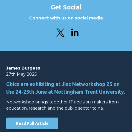
Get Social
Connect with us on social media
James Burgess
27th May 2025
Gbics are exhibiting at Jisc Networkshop 25 on
the 24-25th June at Nottingham Trent University.
Networkshop brings together IT decision-makers from
education, research and the public sector to na…
Read Full Article