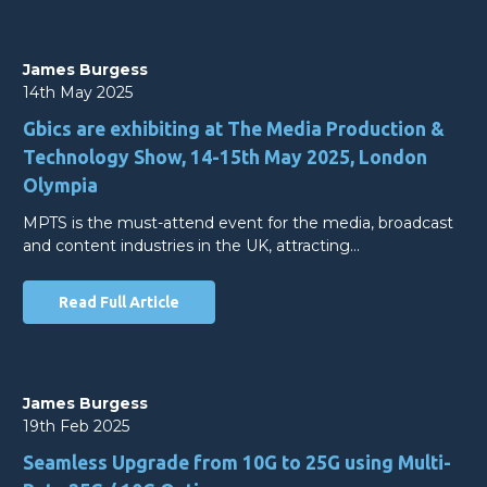
James Burgess
14th May 2025
Gbics are exhibiting at The Media Production &
Technology Show, 14-15th May 2025, London
Olympia
MPTS is the must-attend event for the media, broadcast
and content industries in the UK, attracting…
Read Full Article
James Burgess
19th Feb 2025
Seamless Upgrade from 10G to 25G using Multi-