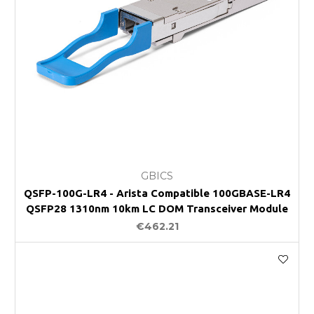
GBICS
QSFP-100G-LR4 - Arista Compatible 100GBASE-LR4
QSFP28 1310nm 10km LC DOM Transceiver Module
€462.21