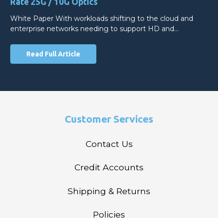
Rate 25G / 10G Optics
White Paper With workloads shifting to the cloud and
enterprise networks needing to support HD and…
Read Full Article
Customer Services
Contact Us
Credit Accounts
Shipping & Returns
Policies