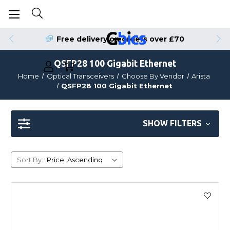
Free delivery on orders over £70
QSFP28 100 Gigabit Ethernet
Home
Optical Transceivers
Choose By Vendor
Arista
QSFP28 100 Gigabit Ethernet
SHOW FILTERS
Sort By: