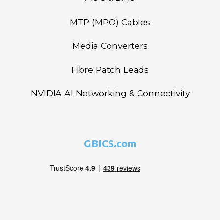
MTP (MPO) Cables
Media Converters
Fibre Patch Leads
NVIDIA AI Networking & Connectivity
GBICS.com