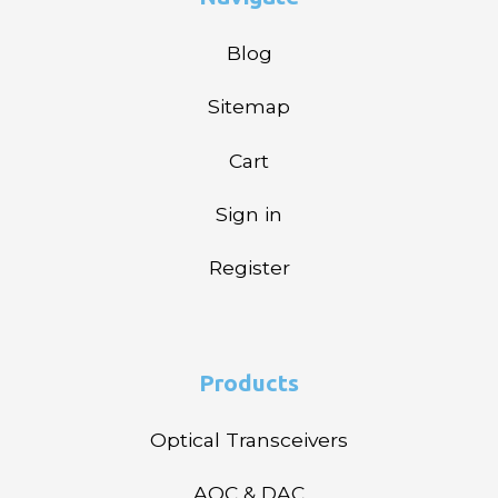
Blog
Sitemap
Cart
Sign in
Register
Products
Optical Transceivers
AOC & DAC