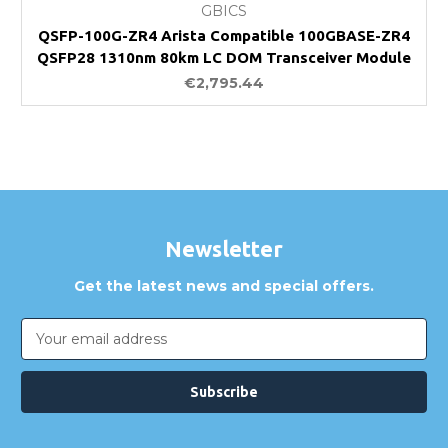
GBICS
QSFP-100G-ZR4 Arista Compatible 100GBASE-ZR4
QSFP28 1310nm 80km LC DOM Transceiver Module
€2,795.44
Newsletter
Get the latest news and special offers.
Email
Address