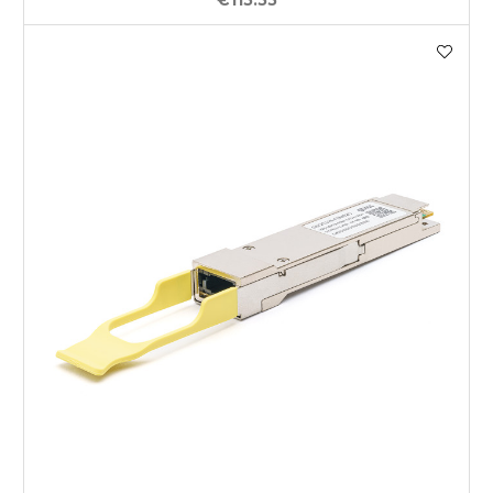
€115.55