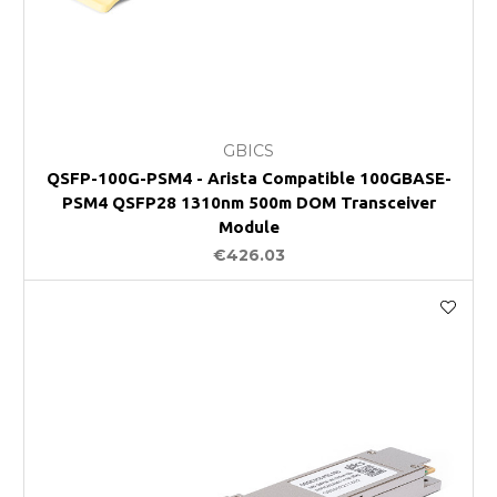
GBICS
QSFP-100G-PSM4 - Arista Compatible 100GBASE-
PSM4 QSFP28 1310nm 500m DOM Transceiver
Module
€426.03