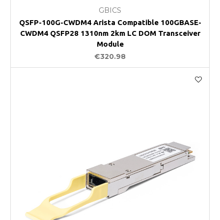
GBICS
QSFP-100G-CWDM4 Arista Compatible 100GBASE-
CWDM4 QSFP28 1310nm 2km LC DOM Transceiver
Module
€320.98