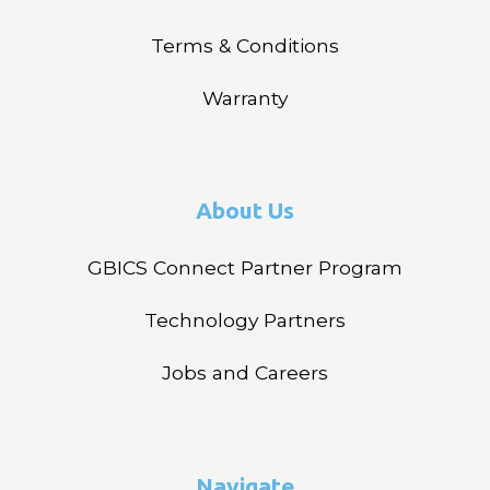
Terms & Conditions
Warranty
About Us
GBICS Connect Partner Program
Technology Partners
Jobs and Careers
Navigate