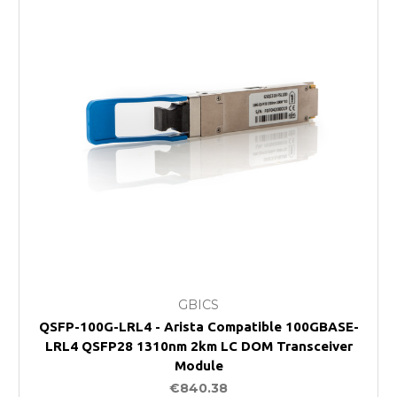
GBICS
QSFP-100G-LRL4 - Arista Compatible 100GBASE-
LRL4 QSFP28 1310nm 2km LC DOM Transceiver
Module
€840.38