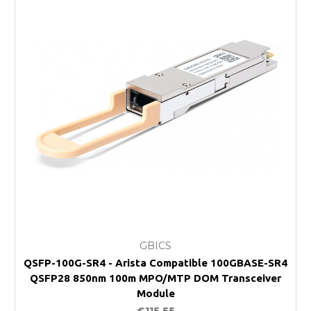
GBICS
QSFP-100G-SR4 - Arista Compatible 100GBASE-SR4
QSFP28 850nm 100m MPO/MTP DOM Transceiver
Module