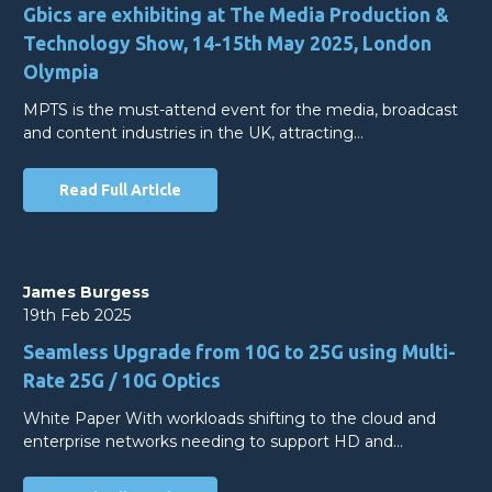
Gbics are exhibiting at The Media Production &
Technology Show, 14-15th May 2025, London
Olympia
MPTS is the must-attend event for the media, broadcast
and content industries in the UK, attracting…
Read Full Article
James Burgess
19th Feb 2025
Seamless Upgrade from 10G to 25G using Multi-
Rate 25G / 10G Optics
White Paper With workloads shifting to the cloud and
enterprise networks needing to support HD and…