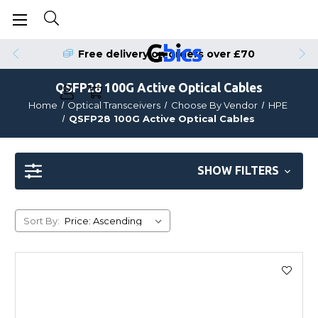
Free delivery on orders over £70
QSFP28 100G Active Optical Cables
Home
Optical Transceivers
Choose By Vendor
HPE
QSFP28 100G Active Optical Cables
SHOW FILTERS
Sort By: