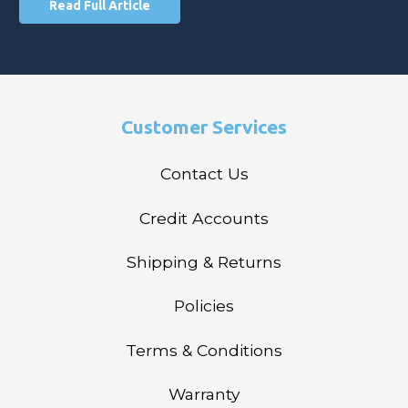
Read Full Article
Customer Services
Contact Us
Credit Accounts
Shipping & Returns
Policies
Terms & Conditions
Warranty