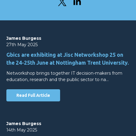
James Burgess
27th May 2025
Gbics are exhibiting at Jisc Networkshop 25 on
the 24-25th June at Nottingham Trent University.
Networkshop brings together IT decision-makers from
education, research and the public sector to na…
Read Full Article
James Burgess
14th May 2025