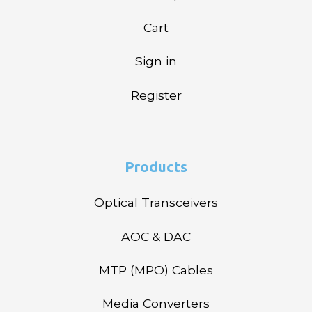
Cart
Sign in
Register
Products
Optical Transceivers
AOC & DAC
MTP (MPO) Cables
Media Converters