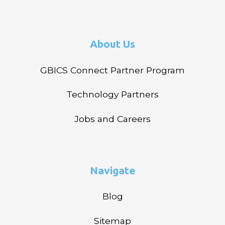
About Us
GBICS Connect Partner Program
Technology Partners
Jobs and Careers
Navigate
Blog
Sitemap