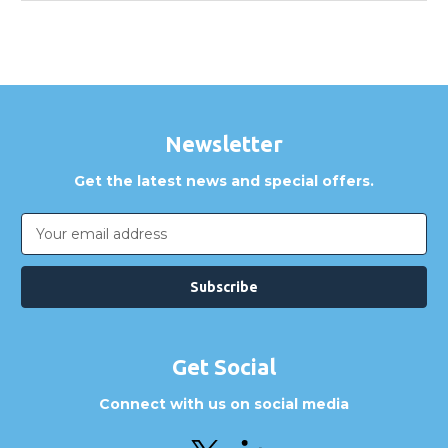
Newsletter
Get the latest news and special offers.
Email
Address
Get Social
Connect with us on social media