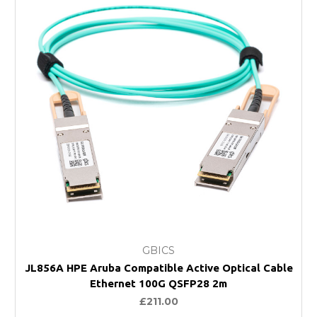
GBICS
JL856A HPE Aruba Compatible Active Optical Cable
Ethernet 100G QSFP28 2m
£211.00