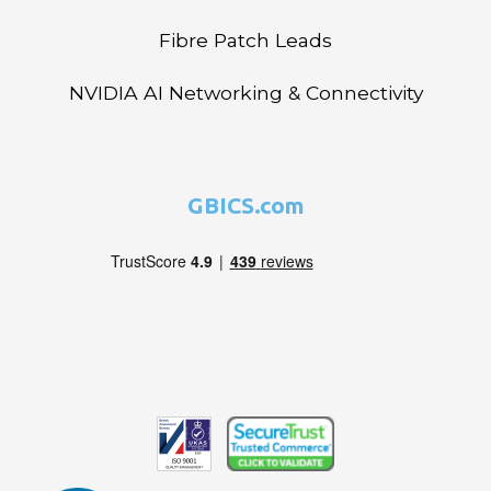
Fibre Patch Leads
NVIDIA AI Networking & Connectivity
GBICS.com