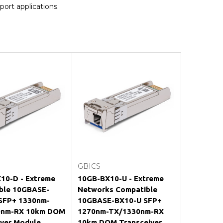
port applications.
Add to Cart
Add to Cart
GBICS
10-D - Extreme
10GB-BX10-U - Extreme
ble 10GBASE-
Networks Compatible
SFP+ 1330nm-
10GBASE-BX10-U SFP+
0nm-RX 10km DOM
1270nm-TX/1330nm-RX
iver Module
10km DOM Transceiver