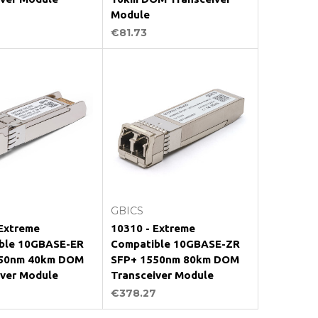
Module
€81.73
Add to Cart
Add to Cart
GBICS
 Extreme
10310 - Extreme
ble 10GBASE-ER
Compatible 10GBASE-ZR
50nm 40km DOM
SFP+ 1550nm 80km DOM
iver Module
Transceiver Module
€378.27