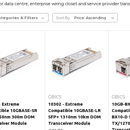
r data centre, enterprise wiring closet and service provider trans
tegories & Filters
Sort By:
Add to Cart
Add to Cart
GBICS
GBICS
- Extreme
10302 - Extreme
10GB-BX
ible 10GBASE-SR
Compatible 10GBASE-LR
Compati
850nm 300m DOM
SFP+ 1310nm 10km DOM
BX10-D 
eiver Module
Transceiver Module
TX/127
Transce