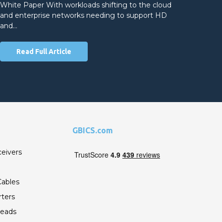
White Paper With workloads shifting to the cloud
and enterprise networks needing to support HD
and…
Read Full Article
GBICS.com
ceivers
ables
ters
Leads