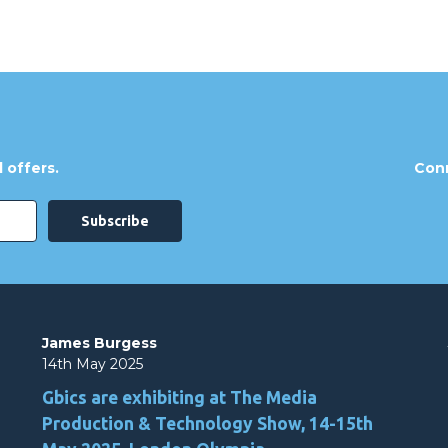
 offers.
Conn
James Burgess
14th May 2025
Gbics are exhibiting at The Media
Production & Technology Show, 14-15th