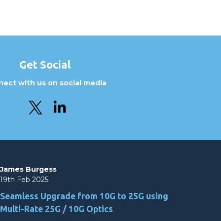
Get Social
ect with us on social media
James Burgess
19th Feb 2025
Seamless Upgrade from 10G to 25G using
Multi-Rate 25G / 10G Optics