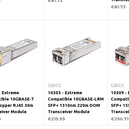
5
€81.73
€81.73
Add to Cart
Add to Cart
GBICS
GBICS
- Extreme
10303 - Extreme
10309 -
ible 10GBASE-T
Compatible 10GBASE-LRM
Compati
opper RJ45 30m
SFP+ 1310nm 220m DOM
SFP+ 15
eiver Module
Transceiver Module
Transce
0
€215.99
€290.71