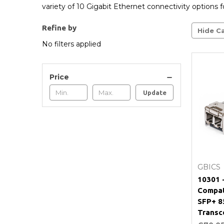
variety of 10 Gigabit Ethernet connectivity options fo
Refine by
Hide Ca
No filters applied
Price
Update
GBICS
10301 
Compat
SFP+ 
Transc