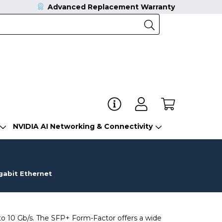
Advanced Replacement Warranty
NVIDIA AI Networking & Connectivity
gabit Ethernet
o 10 Gb/s. The SFP+ Form-Factor offers a wide