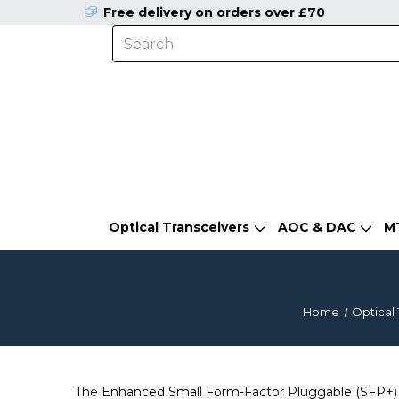
Free delivery on orders over £70
Optical Transceivers
AOC & DAC
M
Home
Optical 
The Enhanced Small Form-Factor Pluggable (SFP+) is