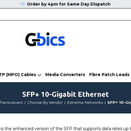
Order by 4pm for Same Day Dispatch
TP (MPO) Cables
Media Converters
Fibre Patch Leads
SFP+ 10-Gigabit Ethernet
Transceivers
Choose By Vendor
Extreme Networks
SFP+ 10-Gi
 the enhanced version of the SFP that supports data rates up t