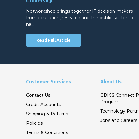
University.
Networkshop brings together IT decision-makers
from education, research and the public sector to
na…
Read Full Article
Customer Services
About Us
Contact Us
GBICS Connect P
Program
Credit Accounts
Technology Partn
Shipping & Returns
Jobs and Careers
Policies
Terms & Conditions