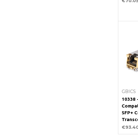
€70.0
GBICS
10338 
Compat
SFP+ C
Transc
€93.4