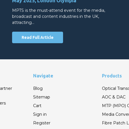
May 2025, London Olympia
MPTS is the must-attend event for the media,
broadcast and content industries in the UK,
attracting…
Read Full Article
Navigate
Products
artner
Blog
Optical Trans
Sitemap
AOC & DAC
ers
Cart
MTP (MPO) C
Sign in
Media Conver
Register
Fibre Patch 