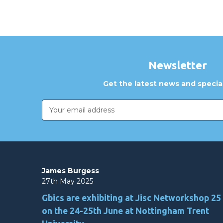
Newsletter
Get the latest news and special
Email
Address
James Burgess
27th May 2025
Gbics are exhibiting at Jisc Networkshop 25
on the 24-25th June at Nottingham Trent