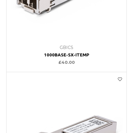
GBICS
1000BASE-SX-ITEMP
£40.00