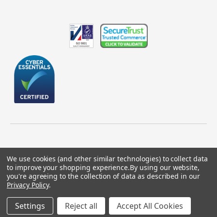
We use cookies (and other similar technologies) to collect data
to improve your shopping experience.
By using our website,
© 2026 GBICS.com.
you're agreeing to the collection of data as described in our
Privacy Policy
.
Designed by
Aylis.com
Settings
Reject all
Accept All Cookies