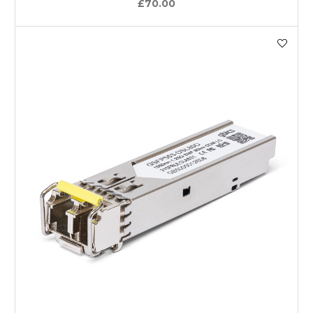
£70.00