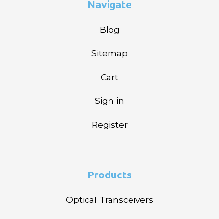
Navigate
Blog
Sitemap
Cart
Sign in
Register
Products
Optical Transceivers