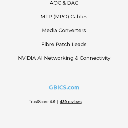
AOC & DAC
MTP (MPO) Cables
Media Converters
Fibre Patch Leads
NVIDIA AI Networking & Connectivity
GBICS.com