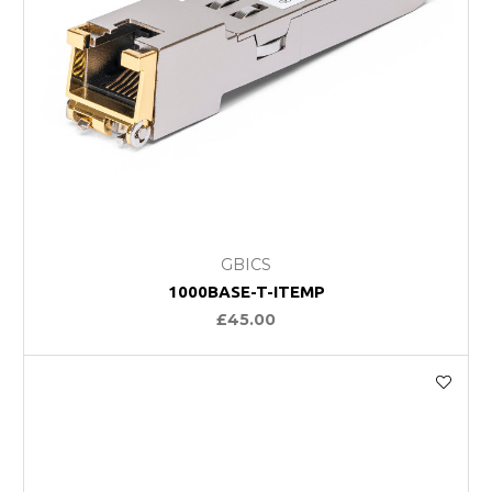
GBICS
1000BASE-T-ITEMP
£45.00