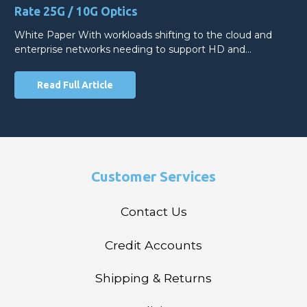
Rate 25G / 10G Optics
White Paper With workloads shifting to the cloud and
enterprise networks needing to support HD and…
Read Full Article
Customer Services
Contact Us
Credit Accounts
Shipping & Returns