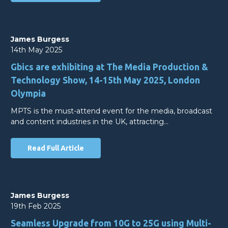
James Burgess
14th May 2025
Gbics are exhibiting at The Media Production &
Technology Show, 14-15th May 2025, London
Olympia
MPTS is the must-attend event for the media, broadcast
and content industries in the UK, attracting…
Read Full Article
James Burgess
19th Feb 2025
Seamless Upgrade from 10G to 25G using Multi-