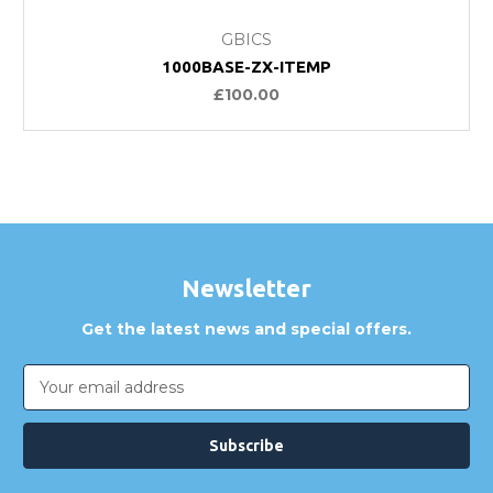
GBICS
1000BASE-ZX-ITEMP
£100.00
Newsletter
Get the latest news and special offers.
Email
Address