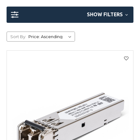
SHOW FILTERS
Sort By: