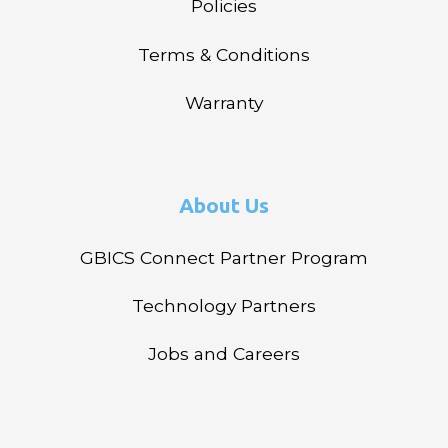
Policies
Terms & Conditions
Warranty
About Us
GBICS Connect Partner Program
Technology Partners
Jobs and Careers