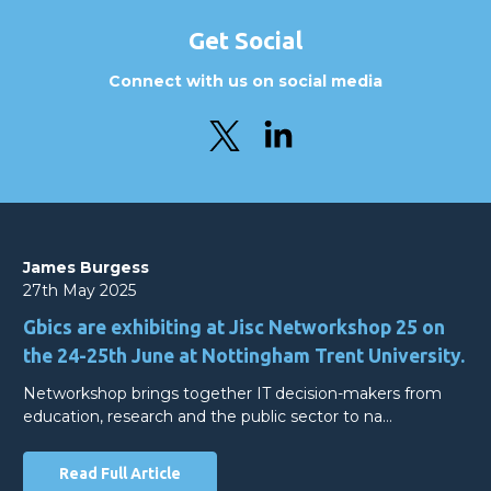
Get Social
Connect with us on social media
James Burgess
27th May 2025
Gbics are exhibiting at Jisc Networkshop 25 on
the 24-25th June at Nottingham Trent University.
Networkshop brings together IT decision-makers from
education, research and the public sector to na…
Read Full Article