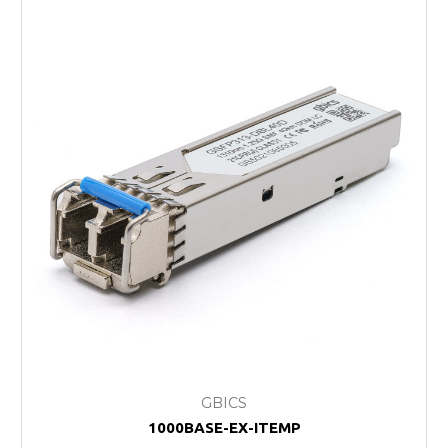
GBICS
1000BASE-EX-ITEMP