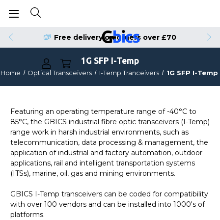
Free delivery on orders over £70
1G SFP I-Temp
Home
Optical Transceivers
I-Temp Tranceivers
1G SFP I-Temp
Featuring an operating temperature range of -40°C to
85°C, the GBICS industrial fibre optic transceivers (I-Temp)
range work in harsh industrial environments, such as
telecommunication, data processing & management, the
application of industrial and factory automation, outdoor
applications, rail and intelligent transportation systems
(ITSs), marine, oil, gas and mining environments.
GBICS I-Temp transceivers can be coded for compatibility
with over 100 vendors and can be installed into 1000's of
platforms.