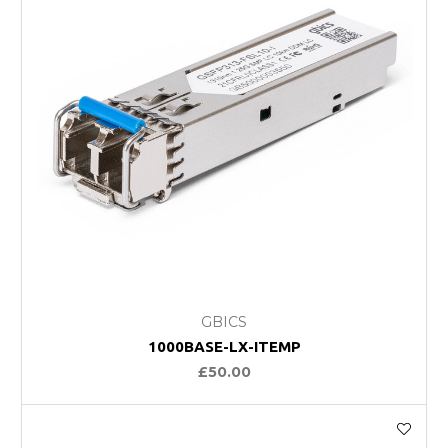
GBICS
1000BASE-LX-ITEMP
£50.00