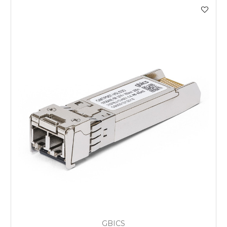
GBICS