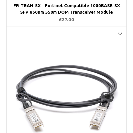
FR-TRAN-SX - Fortinet Compatible 1000BASE-SX
SFP 850nm 550m DOM Transceiver Module
£27.00