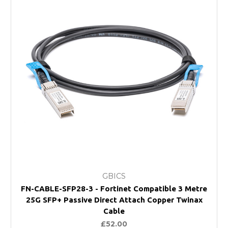
GBICS
FN-CABLE-SFP28-3 - Fortinet Compatible 3 Metre
25G SFP+ Passive Direct Attach Copper Twinax
Cable
£52.00