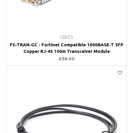
GBICS
FS-TRAN-GC - Fortinet Compatible 1000BASE-T SFP
Copper RJ-45 100m Transceiver Module
£38.00