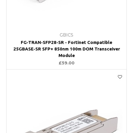
GBICS
FG-TRAN-SFP28-SR - Fortinet Compatible
25GBASE-SR SFP+ 850nm 100m DOM Transceiver
Module
£59.00