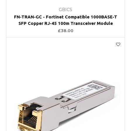
GBICS
FN-TRAN-GC - Fortinet Compatible 1000BASE-T
SFP Copper RJ-45 100m Transceiver Module
£38.00