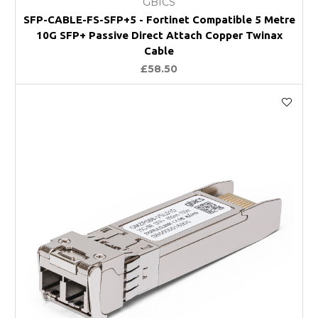
GBICS
SFP-CABLE-FS-SFP+5 - Fortinet Compatible 5 Metre
10G SFP+ Passive Direct Attach Copper Twinax
Cable
£58.50