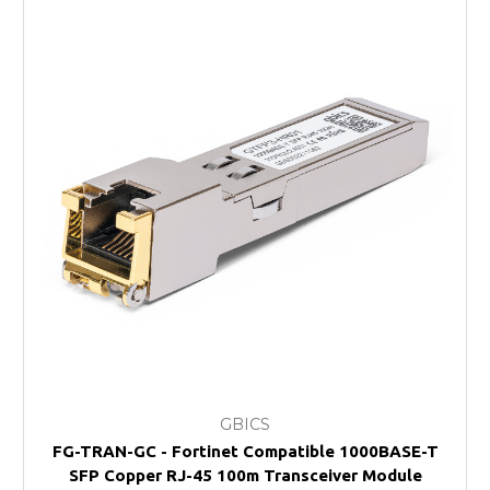
GBICS
FG-TRAN-GC - Fortinet Compatible 1000BASE-T
SFP Copper RJ-45 100m Transceiver Module