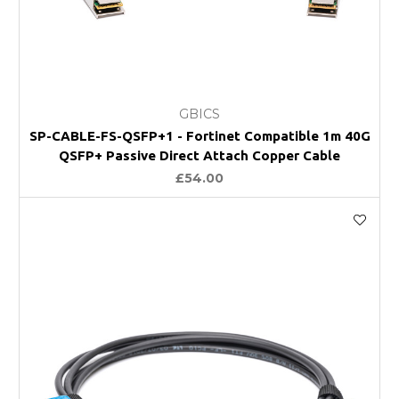
GBICS
SP-CABLE-FS-QSFP+1 - Fortinet Compatible 1m 40G
QSFP+ Passive Direct Attach Copper Cable
£54.00