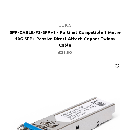
GBICS
SFP-CABLE-FS-SFP+1 - Fortinet Compatible 1 Metre
10G SFP+ Passive Direct Attach Copper Twinax
Cable
£31.50