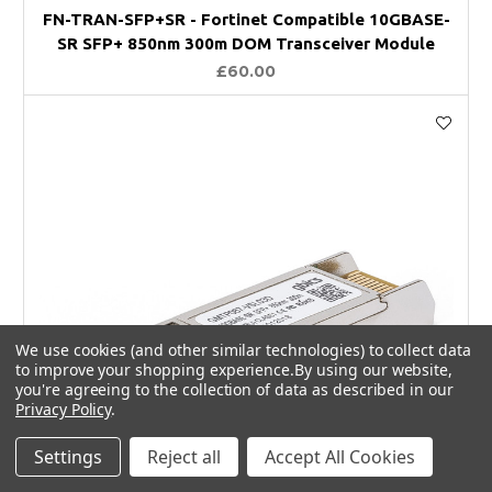
FN-TRAN-SFP+SR - Fortinet Compatible 10GBASE-
SR SFP+ 850nm 300m DOM Transceiver Module
£60.00
We use cookies (and other similar technologies) to collect data
to improve your shopping experience.
By using our website,
you're agreeing to the collection of data as described in our
Privacy Policy
.
Settings
Reject all
Accept All Cookies