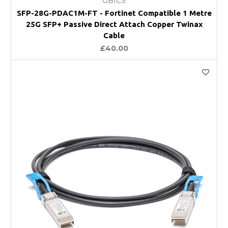
GBICS
SFP-28G-PDAC1M-FT - Fortinet Compatible 1 Metre
25G SFP+ Passive Direct Attach Copper Twinax
Cable
£40.00