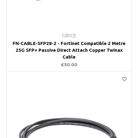
GBICS
FN-CABLE-SFP28-2 - Fortinet Compatible 2 Metre
25G SFP+ Passive Direct Attach Copper Twinax
Cable
£50.00