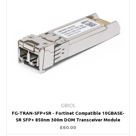
GBICS
FG-TRAN-SFP+SR - Fortinet Compatible 10GBASE-
SR SFP+ 850nm 300m DOM Transceiver Module
£60.00