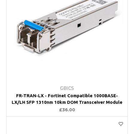
GBICS
FR-TRAN-LX - Fortinet Compatible 1000BASE-
LX/LH SFP 1310nm 10km DOM Transceiver Module
£36.00