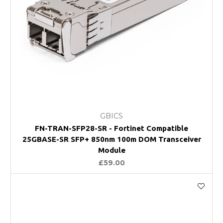
GBICS
FN-TRAN-SFP28-SR - Fortinet Compatible
25GBASE-SR SFP+ 850nm 100m DOM Transceiver
Module
£59.00