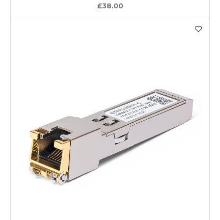
£38.00