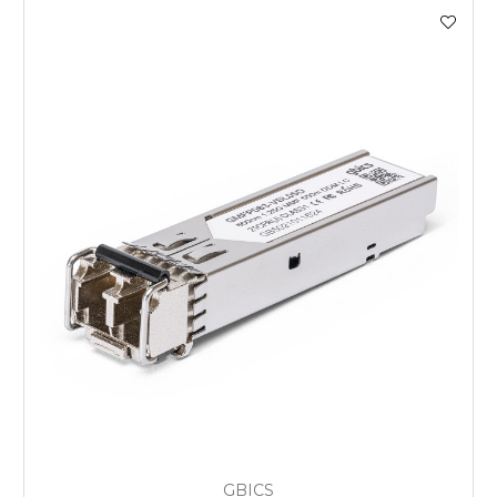
GBICS