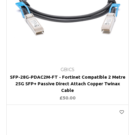
GBICS
SFP-28G-PDAC2M-FT - Fortinet Compatible 2 Metre
25G SFP+ Passive Direct Attach Copper Twinax
Cable
£50.00