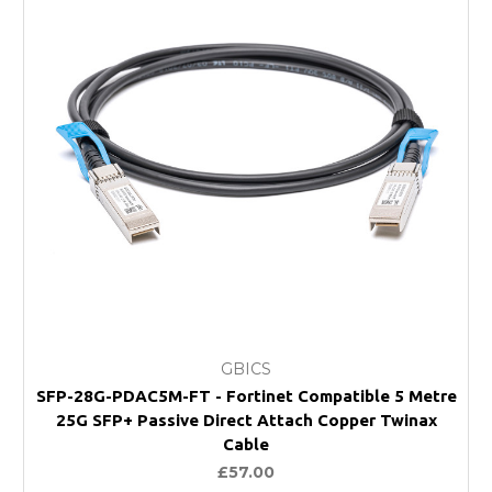
GBICS
SFP-28G-PDAC5M-FT - Fortinet Compatible 5 Metre
25G SFP+ Passive Direct Attach Copper Twinax
Cable
£57.00