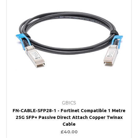
GBICS
FN-CABLE-SFP28-1 - Fortinet Compatible 1 Metre
25G SFP+ Passive Direct Attach Copper Twinax
Cable
£40.00