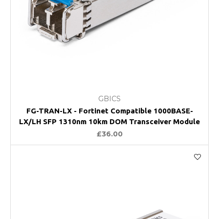
GBICS
FG-TRAN-LX - Fortinet Compatible 1000BASE-
LX/LH SFP 1310nm 10km DOM Transceiver Module
£36.00