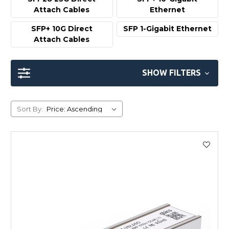
Attach Cables
Ethernet
SFP+ 10G Direct
SFP 1-Gigabit Ethernet
Attach Cables
SHOW FILTERS
Sort By: