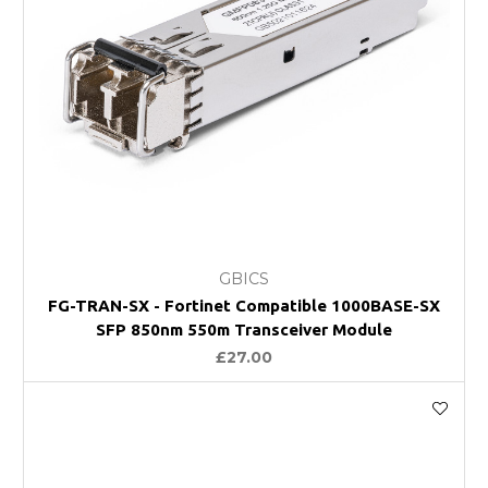
GBICS
FG-TRAN-SX - Fortinet Compatible 1000BASE-SX
SFP 850nm 550m Transceiver Module
£27.00