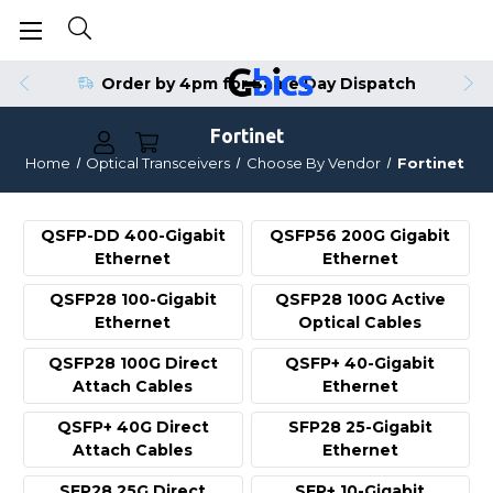
Order by 4pm for Same Day Dispatch
Fortinet
Home
Optical Transceivers
Choose By Vendor
Fortinet
QSFP-DD 400-Gigabit
QSFP56 200G Gigabit
Ethernet
Ethernet
QSFP28 100-Gigabit
QSFP28 100G Active
Ethernet
Optical Cables
QSFP28 100G Direct
QSFP+ 40-Gigabit
Attach Cables
Ethernet
QSFP+ 40G Direct
SFP28 25-Gigabit
Attach Cables
Ethernet
SFP28 25G Direct
SFP+ 10-Gigabit