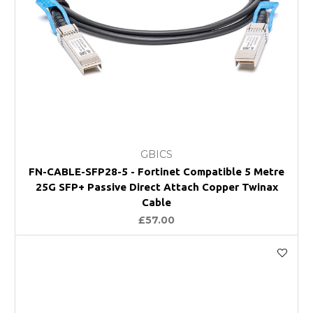
GBICS
FN-CABLE-SFP28-5 - Fortinet Compatible 5 Metre
25G SFP+ Passive Direct Attach Copper Twinax
Cable
£57.00