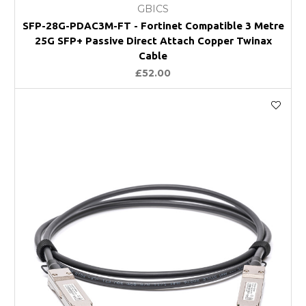
GBICS
SFP-28G-PDAC3M-FT - Fortinet Compatible 3 Metre
25G SFP+ Passive Direct Attach Copper Twinax
Cable
£52.00