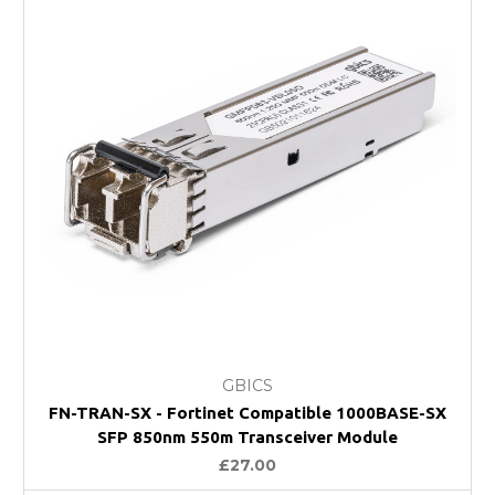
GBICS
FN-TRAN-SX - Fortinet Compatible 1000BASE-SX
SFP 850nm 550m Transceiver Module
£27.00