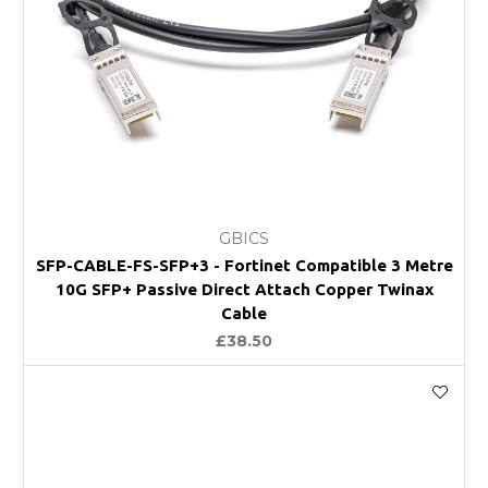
GBICS
SFP-CABLE-FS-SFP+3 - Fortinet Compatible 3 Metre
10G SFP+ Passive Direct Attach Copper Twinax
Cable
£38.50