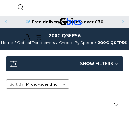
Free delivery on orders over £70
200G QSFP56
Home
Optical Transceivers
Choose By Speed
200G QSFP56
SHOW FILTERS
Sort By: