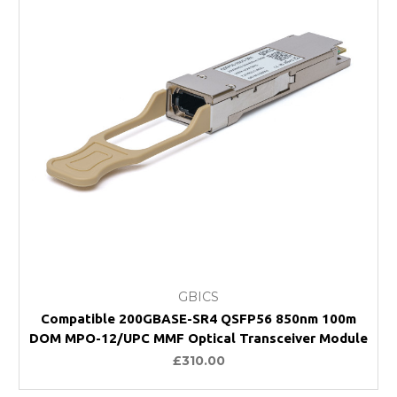
GBICS
Compatible 200GBASE-SR4 QSFP56 850nm 100m
DOM MPO-12/UPC MMF Optical Transceiver Module
£310.00