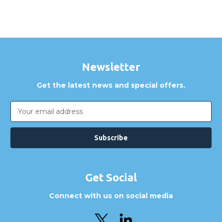
Newsletter
Get the latest news and special offers.
Email
Address
Get Social
Connect with us on social media