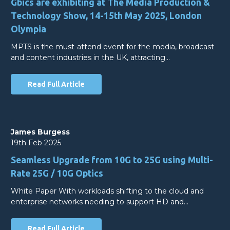
Gbics are exhibiting at The Media Production &
Technology Show, 14-15th May 2025, London
Olympia
MPTS is the must-attend event for the media, broadcast
and content industries in the UK, attracting…
Read Full Article
James Burgess
19th Feb 2025
Seamless Upgrade from 10G to 25G using Multi-
Rate 25G / 10G Optics
White Paper With workloads shifting to the cloud and
enterprise networks needing to support HD and…
Read Full Article