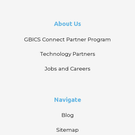
About Us
GBICS Connect Partner Program
Technology Partners
Jobs and Careers
Navigate
Blog
Sitemap