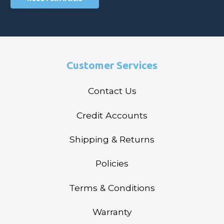
Customer Services
Contact Us
Credit Accounts
Shipping & Returns
Policies
Terms & Conditions
Warranty