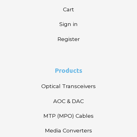
Cart
Sign in
Register
Products
Optical Transceivers
AOC & DAC
MTP (MPO) Cables
Media Converters