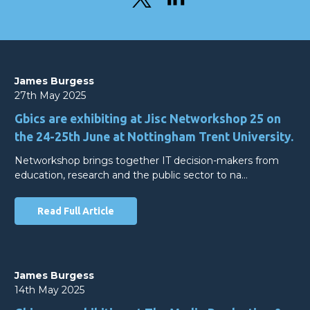
James Burgess
27th May 2025
Gbics are exhibiting at Jisc Networkshop 25 on
the 24-25th June at Nottingham Trent University.
Networkshop brings together IT decision-makers from
education, research and the public sector to na…
Read Full Article
James Burgess
14th May 2025