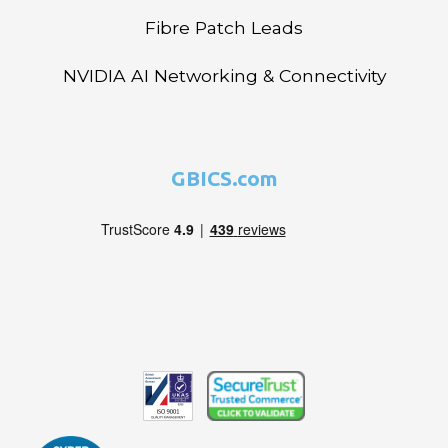
Fibre Patch Leads
NVIDIA AI Networking & Connectivity
GBICS.com