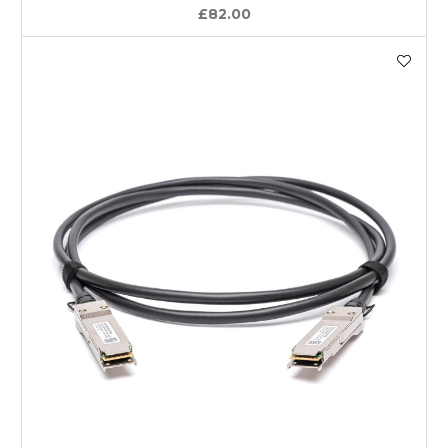
£82.00