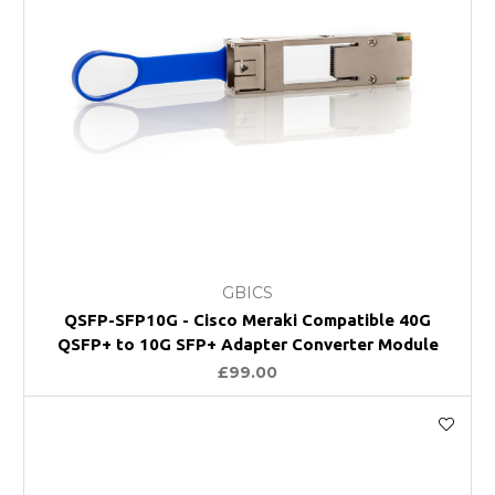
GBICS
QSFP-SFP10G - Cisco Meraki Compatible 40G
QSFP+ to 10G SFP+ Adapter Converter Module
£99.00