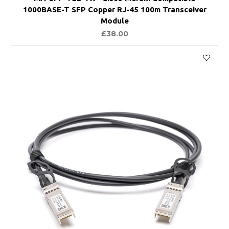
1000BASE-T SFP Copper RJ-45 100m Transceiver
Module
£38.00