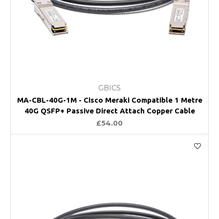
GBICS
MA-CBL-40G-1M - Cisco Meraki Compatible 1 Metre
40G QSFP+ Passive Direct Attach Copper Cable
£54.00