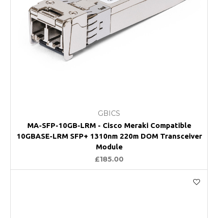
GBICS
MA-SFP-10GB-LRM - Cisco Meraki Compatible
10GBASE-LRM SFP+ 1310nm 220m DOM Transceiver
Module
£185.00