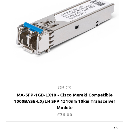
GBICS
MA-SFP-1GB-LX10 - Cisco Meraki Compatible
1000BASE-LX/LH SFP 1310nm 10km Transceiver
Module
£36.00