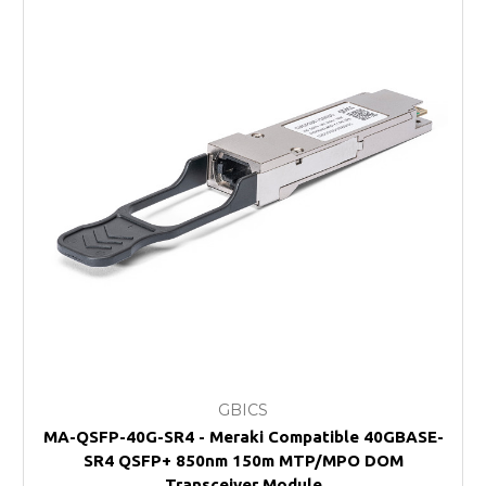
GBICS
MA-QSFP-40G-SR4 - Meraki Compatible 40GBASE-
SR4 QSFP+ 850nm 150m MTP/MPO DOM
Transceiver Module