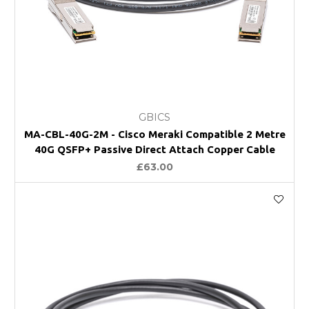
GBICS
MA-CBL-40G-2M - Cisco Meraki Compatible 2 Metre
40G QSFP+ Passive Direct Attach Copper Cable
£63.00