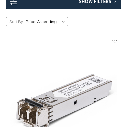
SHOW FILTERS
Sort By: