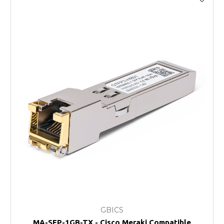
GBICS
MA-SFP-1GB-TX - Cisco Meraki Compatible