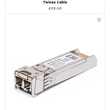
Twinax Cable
£59.00