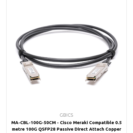
GBICS
MA-CBL-100G-50CM - Cisco Meraki Compatible 0.5
metre 100G QSFP28 Passive Direct Attach Copper