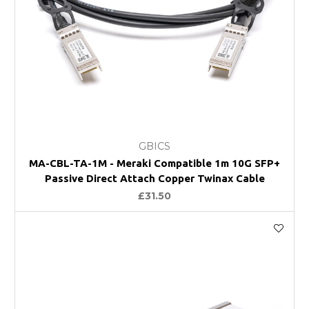
GBICS
MA-CBL-TA-1M - Meraki Compatible 1m 10G SFP+
Passive Direct Attach Copper Twinax Cable
£31.50