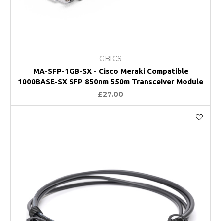
GBICS
MA-SFP-1GB-SX - Cisco Meraki Compatible
1000BASE-SX SFP 850nm 550m Transceiver Module
£27.00