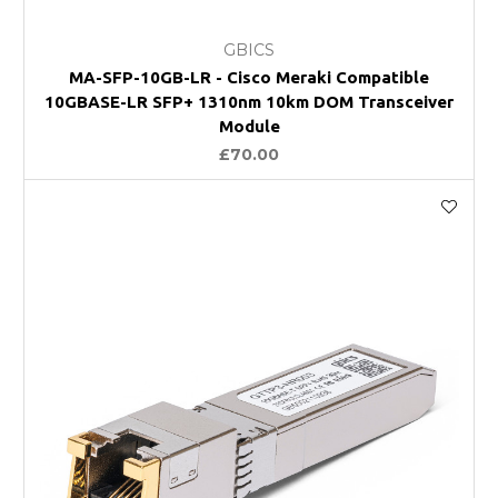
GBICS
MA-SFP-10GB-LR - Cisco Meraki Compatible
10GBASE-LR SFP+ 1310nm 10km DOM Transceiver
Module
£70.00