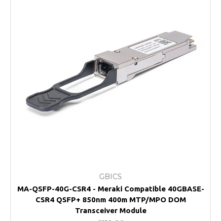
GBICS
MA-QSFP-40G-CSR4 - Meraki Compatible 40GBASE-
CSR4 QSFP+ 850nm 400m MTP/MPO DOM
Transceiver Module