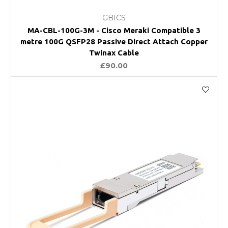
GBICS
MA-CBL-100G-3M - Cisco Meraki Compatible 3
metre 100G QSFP28 Passive Direct Attach Copper
Twinax Cable
£90.00