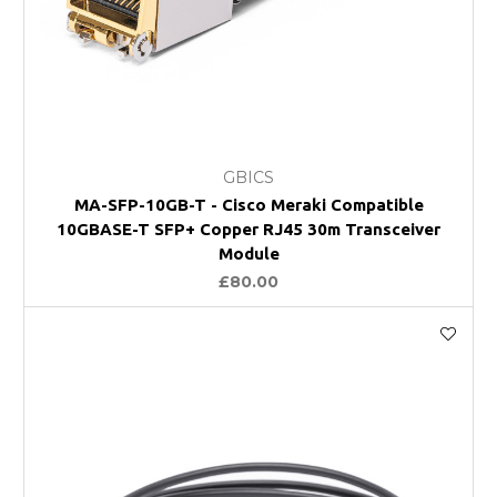
GBICS
MA-SFP-10GB-T - Cisco Meraki Compatible
10GBASE-T SFP+ Copper RJ45 30m Transceiver
Module
£80.00