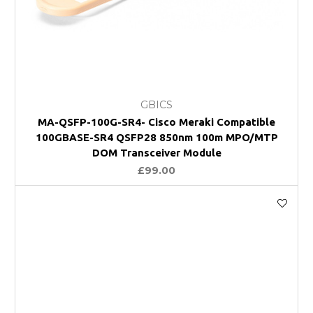
GBICS
MA-QSFP-100G-SR4- Cisco Meraki Compatible
100GBASE-SR4 QSFP28 850nm 100m MPO/MTP
DOM Transceiver Module
£99.00