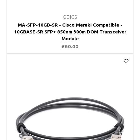
GBICS
MA-SFP-10GB-SR - Cisco Meraki Compatible -
10GBASE-SR SFP+ 850nm 300m DOM Transceiver
Module
£60.00