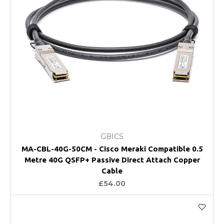
GBICS
MA-CBL-40G-50CM - Cisco Meraki Compatible 0.5
Metre 40G QSFP+ Passive Direct Attach Copper
Cable
£54.00