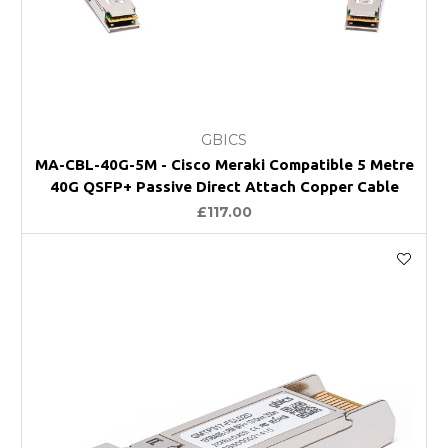
GBICS
MA-CBL-40G-5M - Cisco Meraki Compatible 5 Metre
40G QSFP+ Passive Direct Attach Copper Cable
£117.00