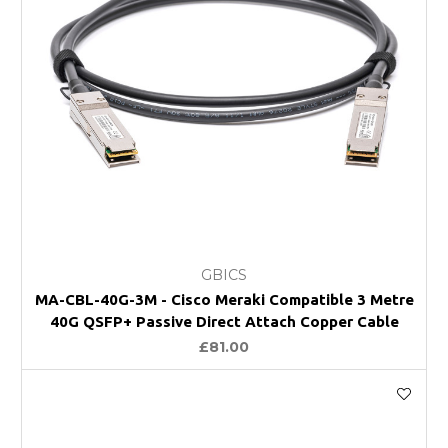
GBICS
MA-CBL-40G-3M - Cisco Meraki Compatible 3 Metre
40G QSFP+ Passive Direct Attach Copper Cable
£81.00