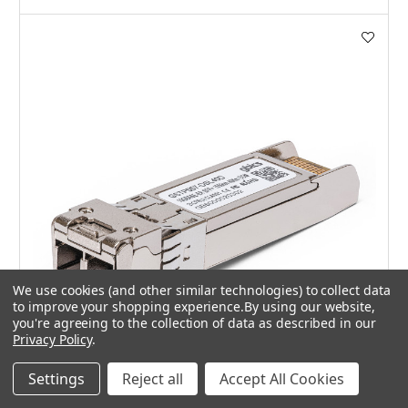
We use cookies (and other similar technologies) to collect data
to improve your shopping experience.
By using our website,
you're agreeing to the collection of data as described in our
Privacy Policy
.
Settings
Reject all
Accept All Cookies