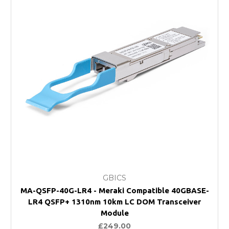
GBICS
MA-QSFP-40G-LR4 - Meraki Compatible 40GBASE-
LR4 QSFP+ 1310nm 10km LC DOM Transceiver
Module
£249.00