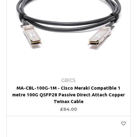
GBICS
MA-CBL-100G-1M - Cisco Meraki Compatible 1
metre 100G QSFP28 Passive Direct Attach Copper
Twinax Cable
£64.00