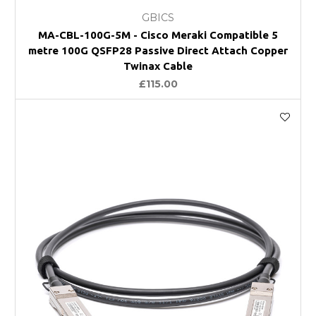
GBICS
MA-CBL-100G-5M - Cisco Meraki Compatible 5
metre 100G QSFP28 Passive Direct Attach Copper
Twinax Cable
£115.00