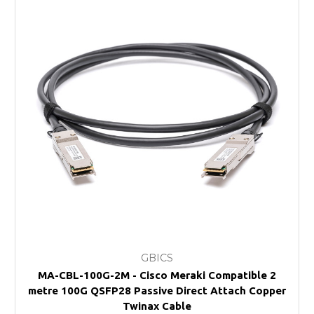
GBICS
MA-CBL-100G-2M - Cisco Meraki Compatible 2
metre 100G QSFP28 Passive Direct Attach Copper
Twinax Cable