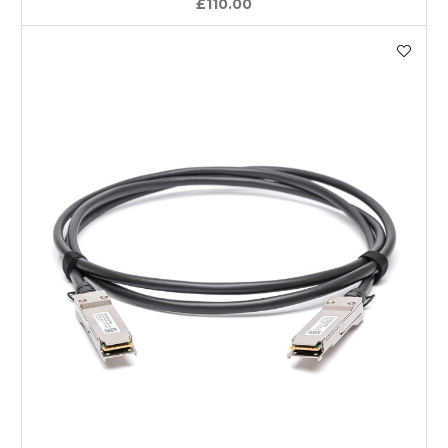
£110.00