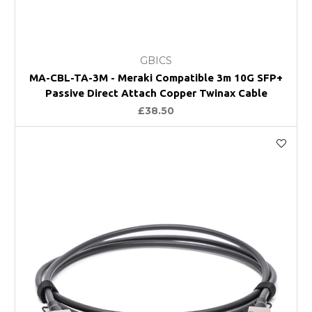
GBICS
MA-CBL-TA-3M - Meraki Compatible 3m 10G SFP+
Passive Direct Attach Copper Twinax Cable
£38.50