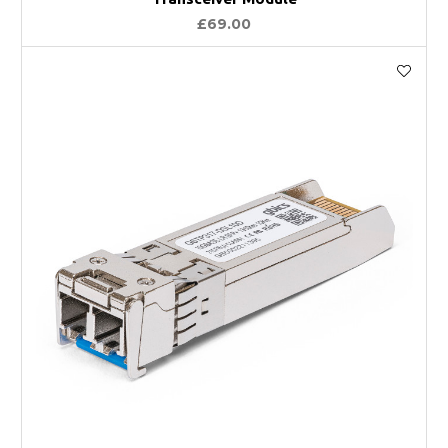
£69.00