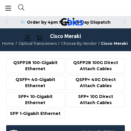
Order by 4pm for Same Day Dispatch
Cisco Meraki
Home
Optical Transceivers
Choose By Vendor
Cisco Meraki
QSFP28 100-Gigabit
QSFP28 100G Direct
Ethernet
Attach Cables
QSFP+ 40-Gigabit
QSFP+ 40G Direct
Ethernet
Attach Cables
SFP+ 10-Gigabit
SFP+ 10G Direct
Ethernet
Attach Cables
SFP 1-Gigabit Ethernet