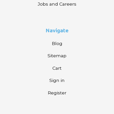
Jobs and Careers
Navigate
Blog
Sitemap
Cart
Sign in
Register