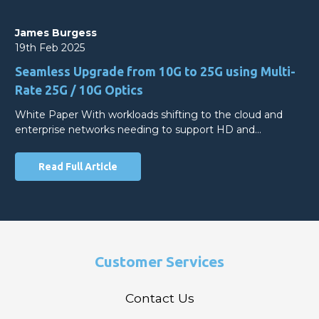
James Burgess
19th Feb 2025
Seamless Upgrade from 10G to 25G using Multi-
Rate 25G / 10G Optics
White Paper With workloads shifting to the cloud and
enterprise networks needing to support HD and…
Read Full Article
Customer Services
Contact Us