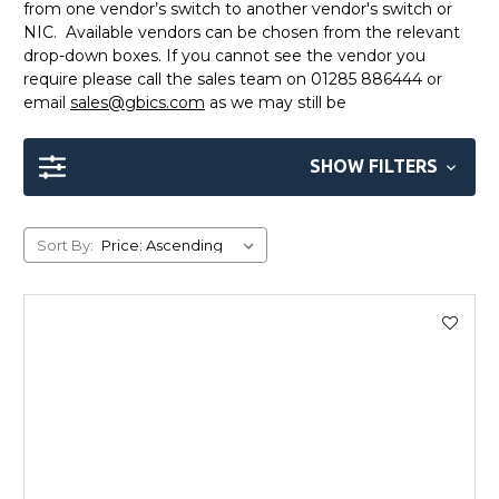
from one vendor’s switch to another vendor's switch or
NIC. Available vendors can be chosen from the relevant
drop-down boxes. If you cannot see the vendor you
require please call the sales team on 01285 886444 or
email
sales@gbics.com
as we may still be
SHOW FILTERS
Sort By: