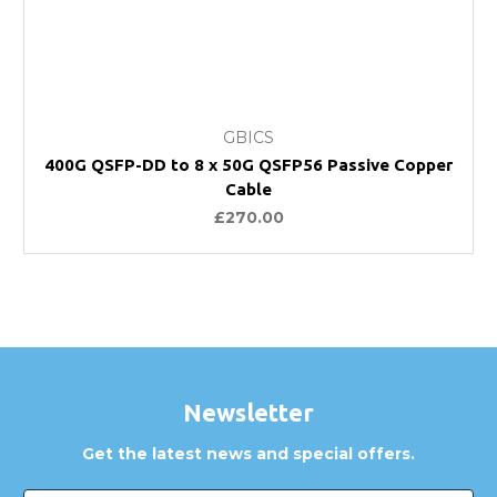
GBICS
400G QSFP-DD to 8 x 50G QSFP56 Passive Copper
Cable
£270.00
Newsletter
Get the latest news and special offers.