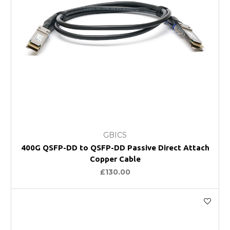
GBICS
400G QSFP-DD to QSFP-DD Passive Direct Attach
Copper Cable
£130.00