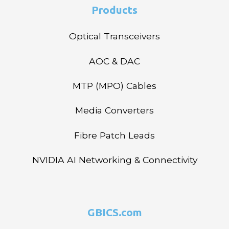
Products
Optical Transceivers
AOC & DAC
MTP (MPO) Cables
Media Converters
Fibre Patch Leads
NVIDIA AI Networking & Connectivity
GBICS.com