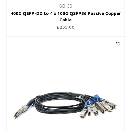
GBICS
400G QSFP-DD to 4 x 100G QSFP56 Passive Copper
Cable
£255.00