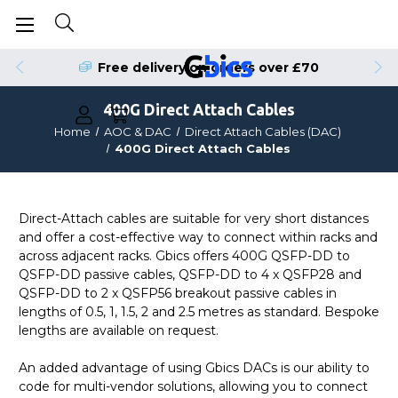
Free delivery on orders over £70
400G Direct Attach Cables
Home
AOC & DAC
Direct Attach Cables (DAC)
400G Direct Attach Cables
Direct-Attach cables are suitable for very short distances
and offer a cost-effective way to connect within racks and
across adjacent racks. Gbics offers 400G QSFP-DD to
QSFP-DD passive cables, QSFP-DD to 4 x QSFP28 and
QSFP-DD to 2 x QSFP56 breakout passive cables in
lengths of 0.5, 1, 1.5, 2 and 2.5 metres as standard. Bespoke
lengths are available on request.
An added advantage of using Gbics DACs is our ability to
code for multi-vendor solutions, allowing you to connect