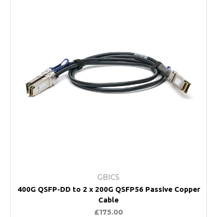
GBICS
400G QSFP-DD to 2 x 200G QSFP56 Passive Copper
Cable
£175.00