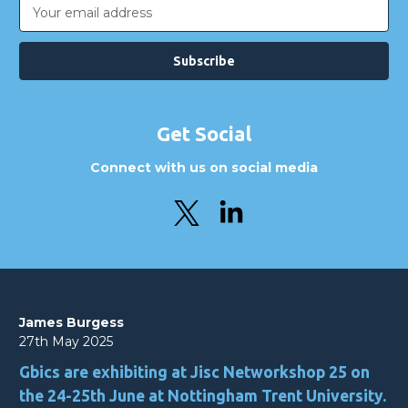
Email
Address
Get Social
Connect with us on social media
James Burgess
27th May 2025
Gbics are exhibiting at Jisc Networkshop 25 on
the 24-25th June at Nottingham Trent University.