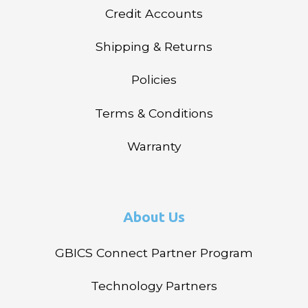
Credit Accounts
Shipping & Returns
Policies
Terms & Conditions
Warranty
About Us
GBICS Connect Partner Program
Technology Partners