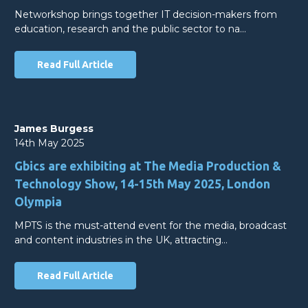
Networkshop brings together IT decision-makers from
education, research and the public sector to na…
Read Full Article
James Burgess
14th May 2025
Gbics are exhibiting at The Media Production &
Technology Show, 14-15th May 2025, London
Olympia
MPTS is the must-attend event for the media, broadcast
and content industries in the UK, attracting…
Read Full Article