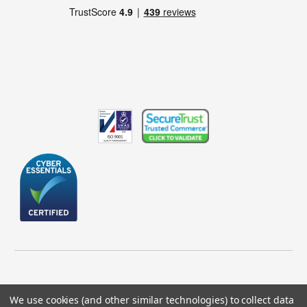
We use cookies (and other similar technologies) to collect data