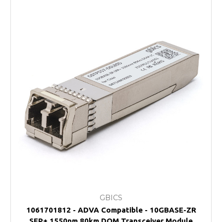
GBICS
1061701812 - ADVA Compatible - 10GBASE-ZR
SFP+ 1550nm 80km DOM Transceiver Module