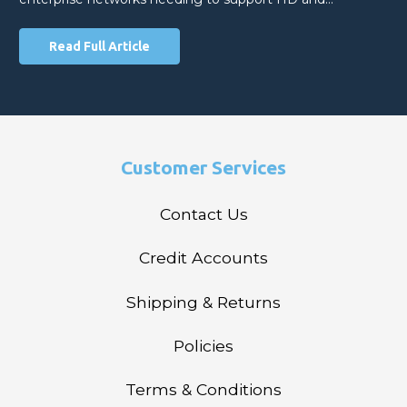
Read Full Article
Customer Services
Contact Us
Credit Accounts
Shipping & Returns
Policies
Terms & Conditions