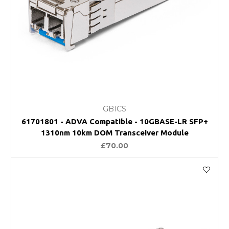
GBICS
61701801 - ADVA Compatible - 10GBASE-LR SFP+
1310nm 10km DOM Transceiver Module
£70.00