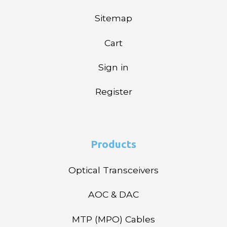
Sitemap
Cart
Sign in
Register
Products
Optical Transceivers
AOC & DAC
MTP (MPO) Cables