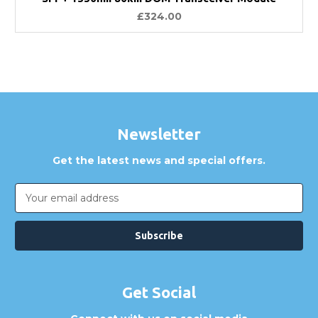
£324.00
Newsletter
Get the latest news and special offers.
Email
Address
Get Social