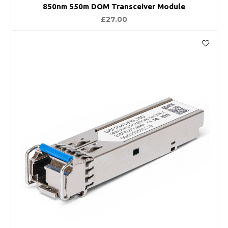
850nm 550m DOM Transceiver Module
£27.00