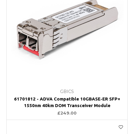
GBICS
61701812 - ADVA Compatible 10GBASE-ER SFP+
1550nm 40km DOM Transceiver Module
£249.00