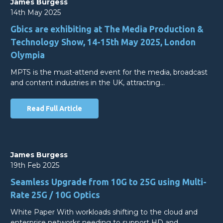
James Burgess
14th May 2025
Gbics are exhibiting at The Media Production &
Technology Show, 14-15th May 2025, London
Olympia
MPTS is the must-attend event for the media, broadcast
and content industries in the UK, attracting…
Read Full Article
James Burgess
19th Feb 2025
Seamless Upgrade from 10G to 25G using Multi-
Rate 25G / 10G Optics
White Paper With workloads shifting to the cloud and
enterprise networks needing to support HD and…