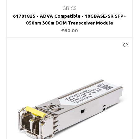
GBICS
61701825 - ADVA Compatible - 10GBASE-SR SFP+
850nm 300m DOM Transceiver Module
£60.00