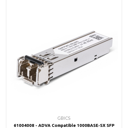
GBICS
61004008 - ADVA Compatible 1000BASE-SX SFP