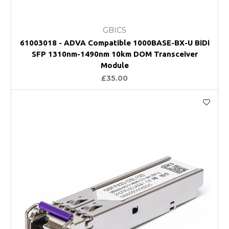
GBICS
61003018 - ADVA Compatible 1000BASE-BX-U BiDi
SFP 1310nm-1490nm 10km DOM Transceiver
Module
£35.00