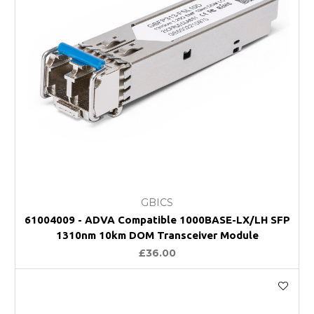
GBICS
61004009 - ADVA Compatible 1000BASE-LX/LH SFP
1310nm 10km DOM Transceiver Module
£36.00