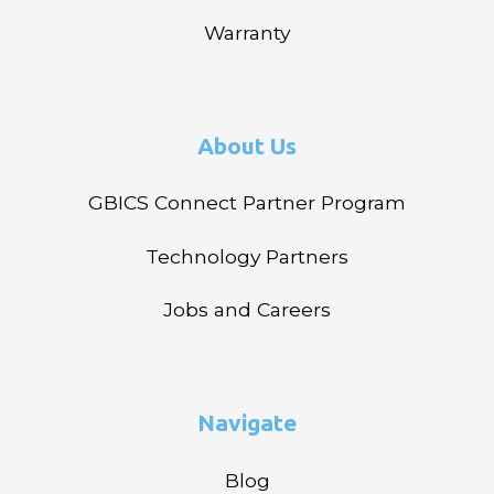
Warranty
About Us
GBICS Connect Partner Program
Technology Partners
Jobs and Careers
Navigate
Blog