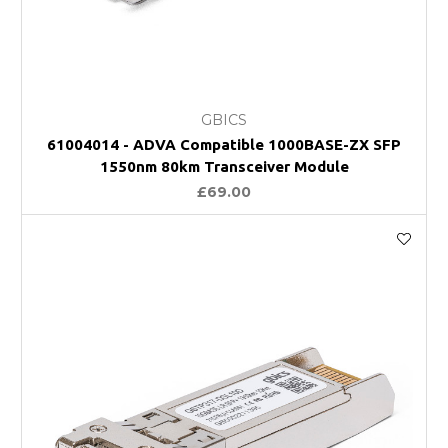
GBICS
61004014 - ADVA Compatible 1000BASE-ZX SFP
1550nm 80km Transceiver Module
£69.00