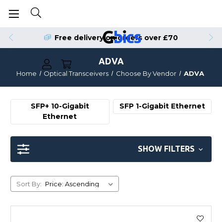
Order by 4pm for Same Day Dispatch
Free delivery on orders over £70
ADVA
Home
Optical Transceivers
Choose By Vendor
ADVA
SFP+ 10-Gigabit
SFP 1-Gigabit Ethernet
Ethernet
SHOW FILTERS
Sort By: