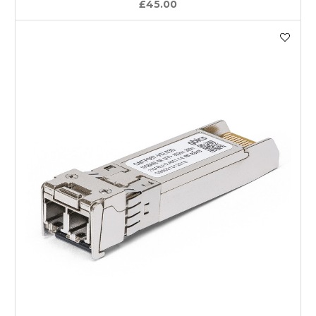
£45.00