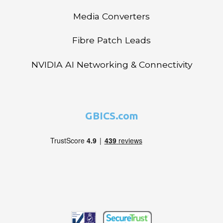
Media Converters
Fibre Patch Leads
NVIDIA AI Networking & Connectivity
GBICS.com