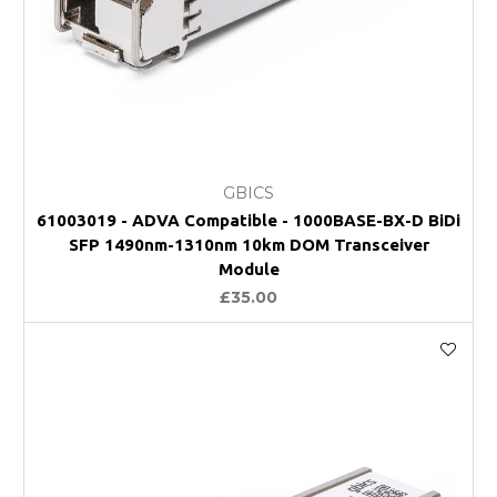
GBICS
61003019 - ADVA Compatible - 1000BASE-BX-D BiDi
SFP 1490nm-1310nm 10km DOM Transceiver
Module
£35.00