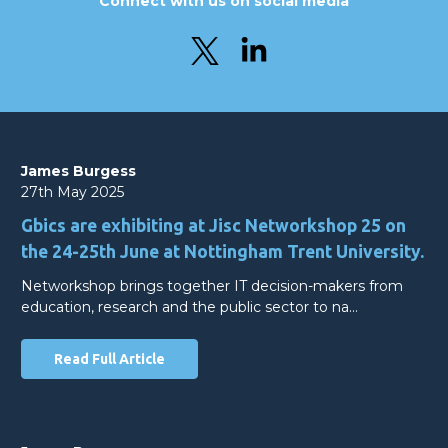
Connect with us on social media
James Burgess
27th May 2025
Gbics are exhibiting at Jisc Networkshop 25 on
the 24-25th June at Nottingham Trent University.
Networkshop brings together IT decision-makers from
education, research and the public sector to na…
Read Full Article