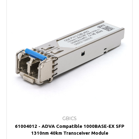
GBICS
61004012 - ADVA Compatible 1000BASE-EX SFP
1310nm 40km Transceiver Module