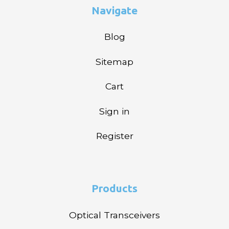
Navigate
Blog
Sitemap
Cart
Sign in
Register
Products
Optical Transceivers