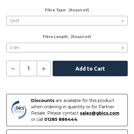
Fibre Type:
(Required)
Fibre Length:
(Required)
Current
Decrease
Increase
Quantity
Quantity
Stock:
of
of
LC
LC
-
-
LC
LC
Multimode
Multimode
Fibre
Fibre
Discounts
are available for this product
Patch
Patch
Leads
Leads
when ordering in quantity or for Partner
Resale. Please contact
sales@gbics.com
or call
01285 886444
.