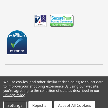
We use cookies (and other similar technologies) to collect data
to improve your shopping experience.
By using our website,
© 2026 GBICS.com.
you're agreeing to the collection of data as described in our
Privacy Policy
.
Designed by
Aylis.com
Settings
Reject all
Accept All Cookies