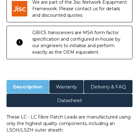
We are part of the Jisc Network Equipment
Framework. Please contact us for details
and discounted quotes.
GBICS transceivers are MSA form factor
specification and configured in-house by
our engineers to initialise and perform
exactly as the OEM equivalent.
Description
Warranty
Delivery & FAQ
Datasheet
These LC - LC Fibre Patch Leads are manufactured using
only the highest quality components, including an
LSOH/LSZH outer sheath.