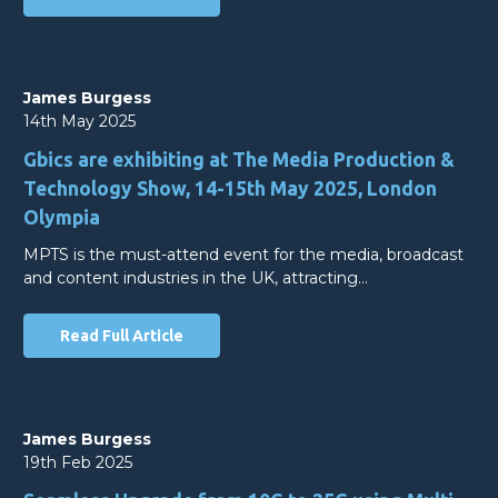
James Burgess
14th May 2025
Gbics are exhibiting at The Media Production &
Technology Show, 14-15th May 2025, London
Olympia
MPTS is the must-attend event for the media, broadcast
and content industries in the UK, attracting…
Read Full Article
James Burgess
19th Feb 2025