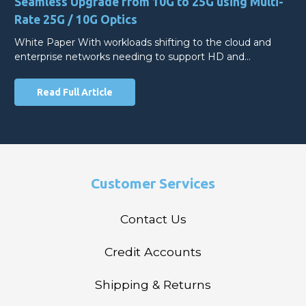
Seamless Upgrade from 10G to 25G using Multi-
Rate 25G / 10G Optics
White Paper With workloads shifting to the cloud and
enterprise networks needing to support HD and…
Read Full Article
Customer Services
Contact Us
Credit Accounts
Shipping & Returns