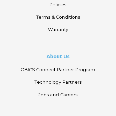
Policies
Terms & Conditions
Warranty
About Us
GBICS Connect Partner Program
Technology Partners
Jobs and Careers