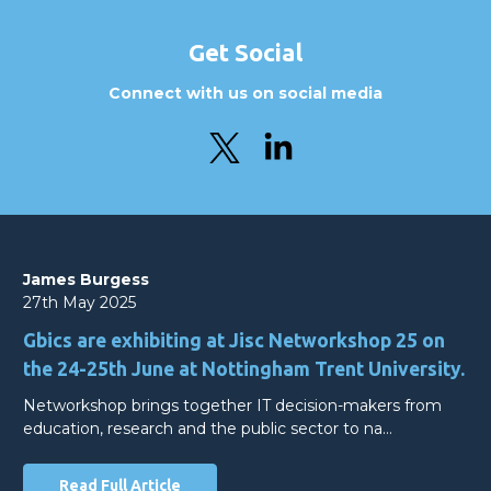
Get Social
Connect with us on social media
James Burgess
27th May 2025
Gbics are exhibiting at Jisc Networkshop 25 on
the 24-25th June at Nottingham Trent University.
Networkshop brings together IT decision-makers from
education, research and the public sector to na…
Read Full Article