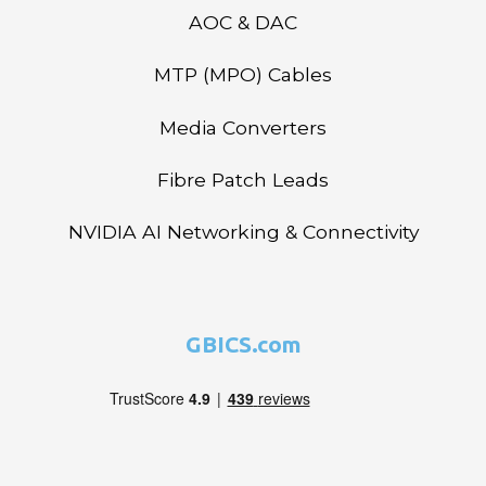
AOC & DAC
MTP (MPO) Cables
Media Converters
Fibre Patch Leads
NVIDIA AI Networking & Connectivity
GBICS.com