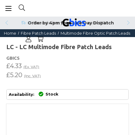
Order by 4pm for Same Day Dispatch
Home
Fibre Patch Leads
Multimode Fibre Optic Patch Leads
LC - LC Multimode Fibre Patch Leads
GBICS
£4.33
(Ex. VAT)
£5.20
(Inc. VAT)
Stock
Availability: