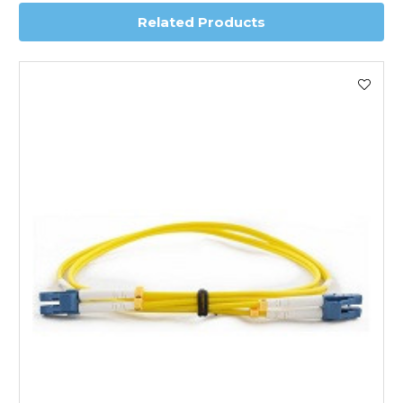
Related Products
Worldwide Delivery
We use DHL Express Worldwide for all our international
shipping. This service is Delivered Duty Paid (DDP).
Next Possible Business Day
Starting at £40.00*
*Orders of £200.00 or more qualify for this service free of
charge.
Transit time varies, please contact the sales team if you
require further information.
For further details on Shipping, Returns, Order Tracking
and Account Orders please visit our
Delivery & Returns
page.
FAQ