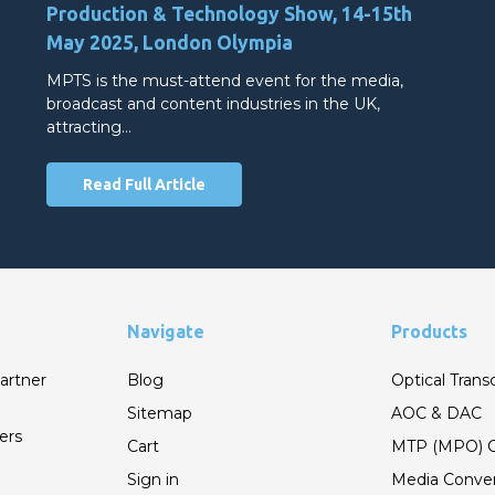
Production & Technology Show, 14-15th
May 2025, London Olympia
MPTS is the must-attend event for the media,
broadcast and content industries in the UK,
attracting…
Read Full Article
Navigate
Products
artner
Blog
Optical Trans
Sitemap
AOC & DAC
ers
Cart
MTP (MPO) C
Sign in
Media Conver