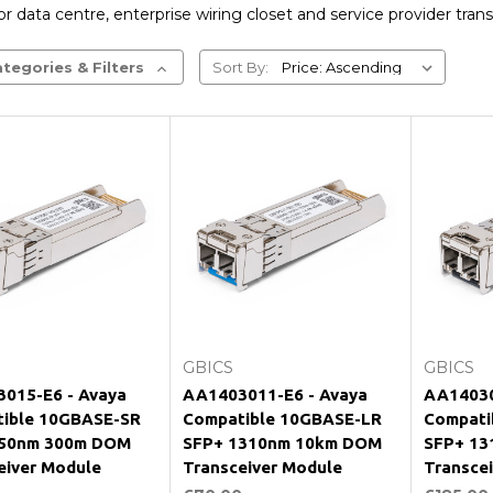
r data centre, enterprise wiring closet and service provider trans
tegories & Filters
Sort By:
Add to Cart
Add to Cart
GBICS
GBICS
015-E6 - Avaya
AA1403011-E6 - Avaya
AA14030
ible 10GBASE-SR
Compatible 10GBASE-LR
Compati
850nm 300m DOM
SFP+ 1310nm 10km DOM
SFP+ 13
eiver Module
Transceiver Module
Transce