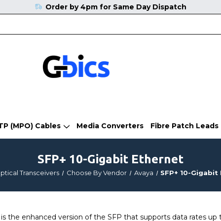
Order by 4pm for Same Day Dispatch
TP (MPO) Cables
Media Converters
Fibre Patch Leads
SFP+ 10-Gigabit Ethernet
ptical Transceivers
Choose By Vendor
Avaya
SFP+ 10-Gigabit
 the enhanced version of the SFP that supports data rates up t