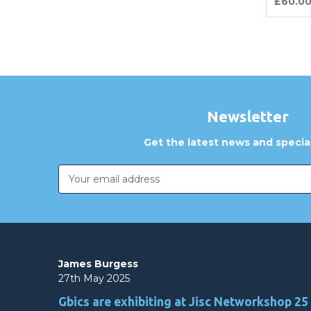
£60.0
Newsletter
Get the latest news and special
Email
Address
James Burgess
27th May 2025
Gbics are exhibiting at Jisc Networkshop 25