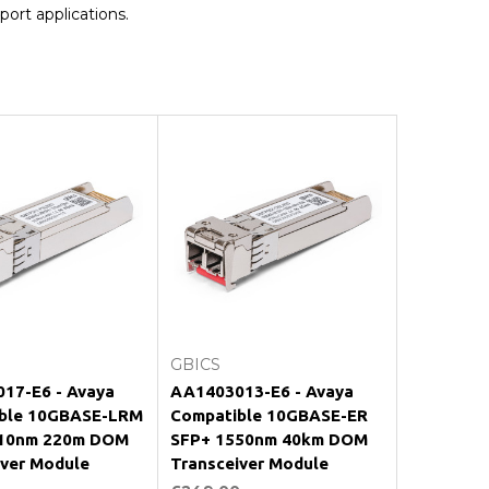
port applications.
Add to Cart
Add to Cart
GBICS
17-E6 - Avaya
AA1403013-E6 - Avaya
ble 10GBASE-LRM
Compatible 10GBASE-ER
10nm 220m DOM
SFP+ 1550nm 40km DOM
iver Module
Transceiver Module