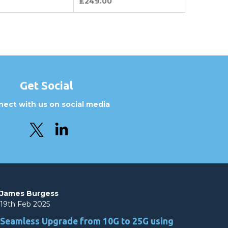
£249.00
Get Social
ect with us on social media
James Burgess
19th Feb 2025
Seamless Upgrade from 10G to 25G using