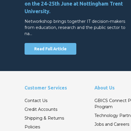
on the 24-25th June at Nottingham Trent
University.
Networkshop brings together IT decision-makers
from education, research and the public sector to
na…
Read Full Article
Customer Services
About Us
Contact Us
GBICS Connect P
Program
Credit Accounts
Technology Partn
Shipping & Returns
Jobs and Careers
Policies