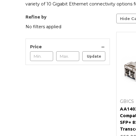
variety of 10 Gigabit Ethernet connectivity options fo
Refine by
Hide Ca
No filters applied
Price
Update
GBICS
AA1403
Compat
SFP+ 
Transc