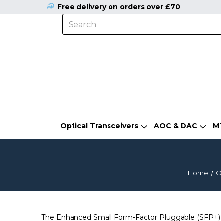
Free delivery on orders over £70
Optical Transceivers
AOC & DAC
M
Home
O
The Enhanced Small Form-Factor Pluggable (SFP+) is