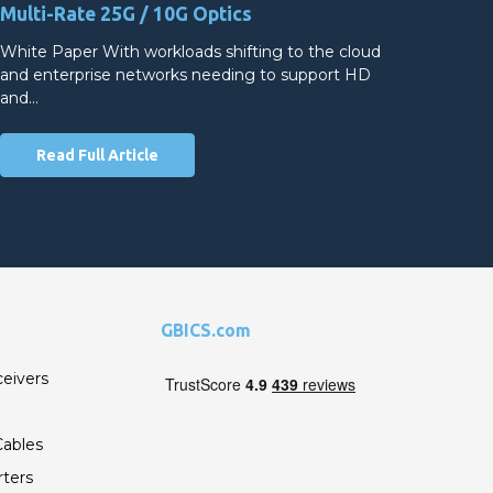
Multi-Rate 25G / 10G Optics
White Paper With workloads shifting to the cloud
and enterprise networks needing to support HD
and…
Read Full Article
GBICS.com
ceivers
ables
ters