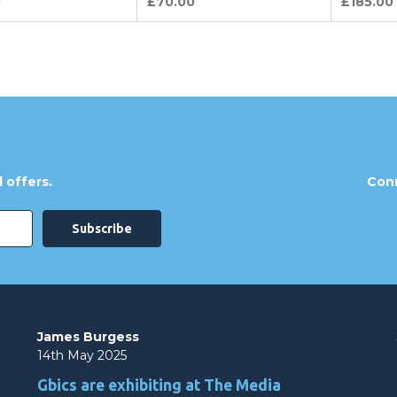
0
£70.00
£185.00
 offers.
Conn
James Burgess
14th May 2025
Gbics are exhibiting at The Media