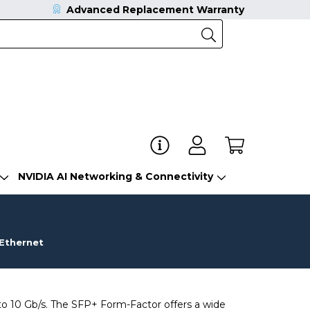
Advanced Replacement Warranty
NVIDIA AI Networking & Connectivity
 Ethernet
o 10 Gb/s. The SFP+ Form-Factor offers a wide