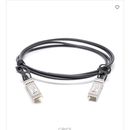
GBICS