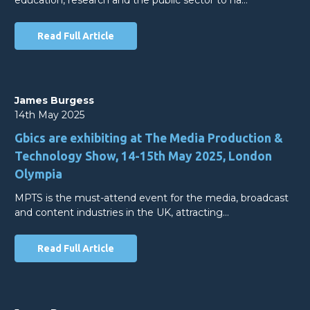
Read Full Article
James Burgess
14th May 2025
Gbics are exhibiting at The Media Production &
Technology Show, 14-15th May 2025, London
Olympia
MPTS is the must-attend event for the media, broadcast
and content industries in the UK, attracting…
Read Full Article