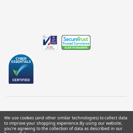
We use cookies (and other similar technologies) to collect data
to improve your shopping experience.
By using our website,
© 2026 GBICS.com.
you're agreeing to the collection of data as described in our