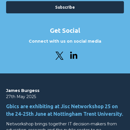
Get Social
Connect with us on social media
James Burgess
27th May 2025
Gbics are exhibiting at Jisc Networkshop 25 on
the 24-25th June at Nottingham Trent University.
Networkshop brings together IT decision-makers from
education, research and the public sector to na…