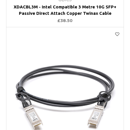
XDACBL3M - Intel Compatible 3 Metre 10G SFP+
Passive Direct Attach Copper Twinax Cable
£38.50