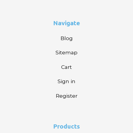
Navigate
Blog
Sitemap
Cart
Sign in
Register
Products