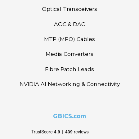
Optical Transceivers
AOC & DAC
MTP (MPO) Cables
Media Converters
Fibre Patch Leads
NVIDIA AI Networking & Connectivity
GBICS.com