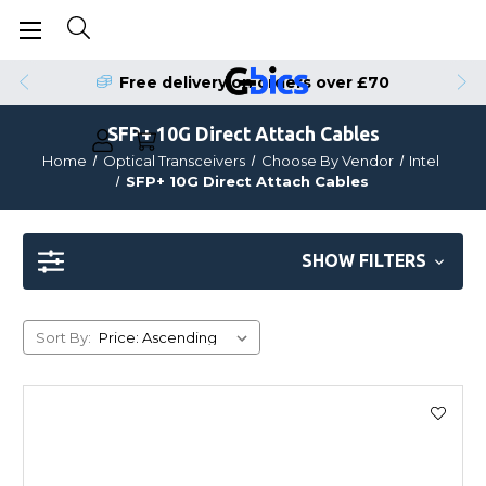
Free delivery on orders over £70
SFP+ 10G Direct Attach Cables
Home
Optical Transceivers
Choose By Vendor
Intel
SFP+ 10G Direct Attach Cables
SHOW FILTERS
Sort By: