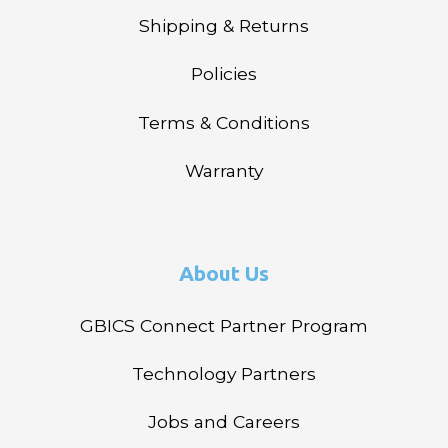
Shipping & Returns
Policies
Terms & Conditions
Warranty
About Us
GBICS Connect Partner Program
Technology Partners
Jobs and Careers