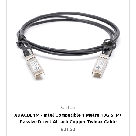
GBICS
XDACBL1M - Intel Compatible 1 Metre 10G SFP+
Passive Direct Attach Copper Twinax Cable
£31.50