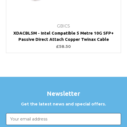
GBICS
XDACBL5M - Intel Compatible 5 Metre 10G SFP+
Passive Direct Attach Copper Twinax Cable
£58.50
Newsletter
Get the latest news and special offers.
Email
Address