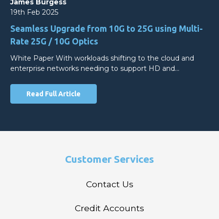
James Burgess
19th Feb 2025
Seamless Upgrade from 10G to 25G using Multi-
Rate 25G / 10G Optics
White Paper With workloads shifting to the cloud and
enterprise networks needing to support HD and…
Read Full Article
Customer Services
Contact Us
Credit Accounts