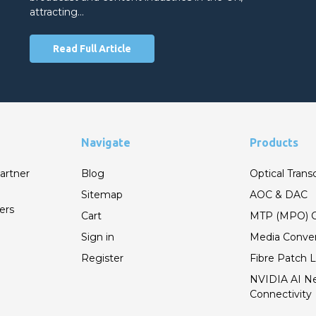
attracting…
Read Full Article
Navigate
Products
artner
Blog
Optical Trans
Sitemap
AOC & DAC
ers
Cart
MTP (MPO) C
Sign in
Media Conver
Register
Fibre Patch 
NVIDIA AI N
Connectivity