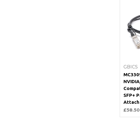
GBICS
MC3309
NVIDIA
Compat
SFP+ P
Attach
£58.50