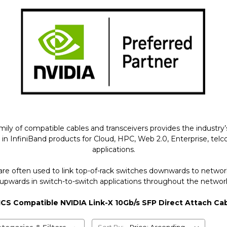
of compatible cables and transceivers provides the industry’s 
finiBand products for Cloud, HPC, Web 2.0, Enterprise, telco, s
applications.
are often used to link top-of-rack switches downwards to netw
upwards in switch-to-switch applications throughout the network
CS Compatible NVIDIA Link-X 10Gb/s SFP Direct Attach Ca
tegories & Filters
Sort By: