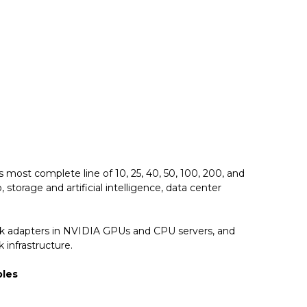
most complete line of 10, 25, 40, 50, 100, 200, and
torage and artificial intelligence, data center
ork adapters in NVIDIA GPUs and CPU servers, and
 infrastructure.
bles