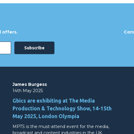
 offers.
Conn
James Burgess
14th May 2025
Gbics are exhibiting at The Media
Production & Technology Show, 14-15th
May 2025, London Olympia
MPTS is the must-attend event for the media,
broadcast and content industries in the UK,