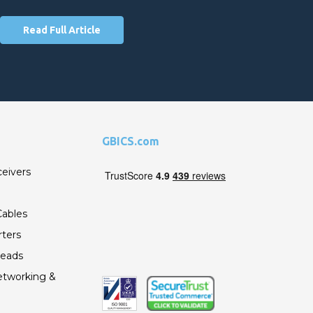
Read Full Article
GBICS.com
ceivers
ables
ters
Leads
etworking &