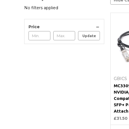
No filters applied
Price
Update
GBICS
MC3309
NVIDIA
Compat
SFP+ P
Attach
£31.50