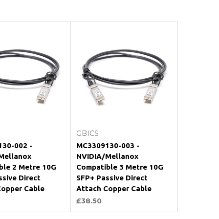
Add to Cart
Add to Cart
GBICS
30-002 -
MC3309130-003 -
Mellanox
NVIDIA/Mellanox
ble 2 Metre 10G
Compatible 3 Metre 10G
sive Direct
SFP+ Passive Direct
Copper Cable
Attach Copper Cable
£38.50