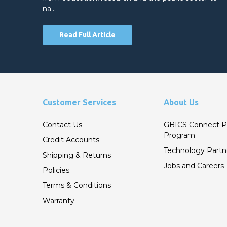
na…
Read Full Article
Customer Services
About Us
Contact Us
GBICS Connect P
Program
Credit Accounts
Technology Partn
Shipping & Returns
Jobs and Careers
Policies
Terms & Conditions
Warranty