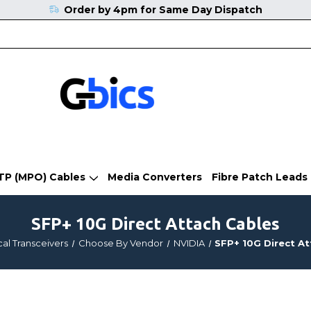
Order by 4pm for Same Day Dispatch
TP (MPO) Cables
Media Converters
Fibre Patch Leads
SFP+ 10G Direct Attach Cables
al Transceivers
Choose By Vendor
NVIDIA
SFP+ 10G Direct A