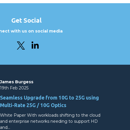
Get Social
ect with us on social media
James Burgess
19th Feb 2025
Seamless Upgrade from 10G to 25G using
Multi-Rate 25G / 10G Optics
White Paper With workloads shifting to the cloud
and enterprise networks needing to support HD
and…