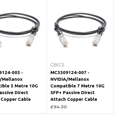
Add to Cart
Add to Cart
GBICS
124-005 -
MC3309124-007 -
/Mellanox
NVIDIA/Mellanox
ible 5 Metre 10G
Compatible 7 Metre 10G
assive Direct
SFP+ Passive Direct
 Copper Cable
Attach Copper Cable
£94.50