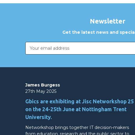
Newsletter
Get the latest news and special
Email
Address
James Burgess
27th May 2025
Gbics are exhibiting at Jisc Networkshop 25
on the 24-25th June at Nottingham Trent
University.
Networkshop brings together IT decision-makers
from education, research and the public sector to