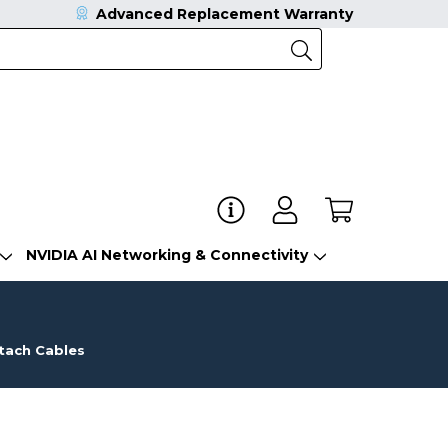
Advanced Replacement Warranty
NVIDIA AI Networking & Connectivity
ttach Cables