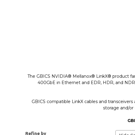
The GBICS NVIDIA® Mellanox® LinkX® product family 
400GbE in Ethernet and EDR, HDR, and NDR in In
GBICS compatible LinkX cables and transceivers 
storage and/or 
GBI
Refine by
Hide Ca