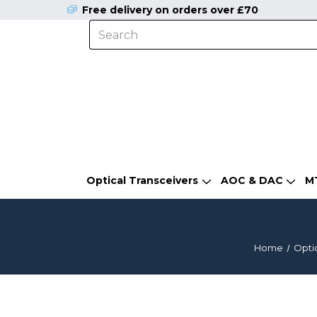
Free delivery on orders over £70
Optical Transceivers
AOC & DAC
M
Home
Optic