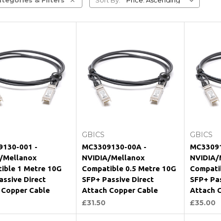
Add to Cart
Add to Cart
GBICS
GBICS
130-001 -
MC3309130-00A -
MC33091
/Mellanox
NVIDIA/Mellanox
NVIDIA/
ible 1 Metre 10G
Compatible 0.5 Metre 10G
Compati
assive Direct
SFP+ Passive Direct
SFP+ Pas
 Copper Cable
Attach Copper Cable
Attach 
£31.50
£35.00