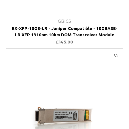
GBICS
EX-XFP-10GE-LR - Juniper Compatible - 10GBASE-
LR XFP 1310nm 10km DOM Transceiver Module
£145.00