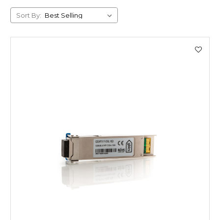
Sort By: