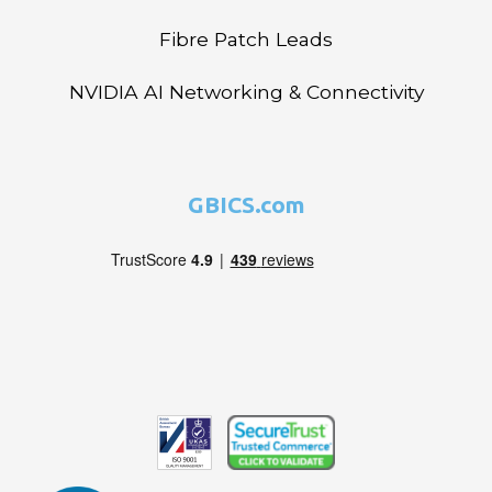
Fibre Patch Leads
NVIDIA AI Networking & Connectivity
GBICS.com