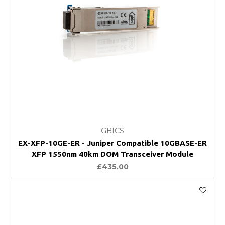
GBICS
EX-XFP-10GE-ER - Juniper Compatible 10GBASE-ER
XFP 1550nm 40km DOM Transceiver Module
£435.00