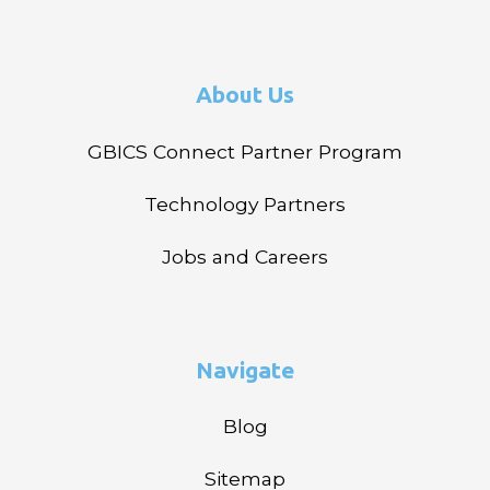
About Us
GBICS Connect Partner Program
Technology Partners
Jobs and Careers
Navigate
Blog
Sitemap