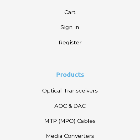
Cart
Sign in
Register
Products
Optical Transceivers
AOC & DAC
MTP (MPO) Cables
Media Converters