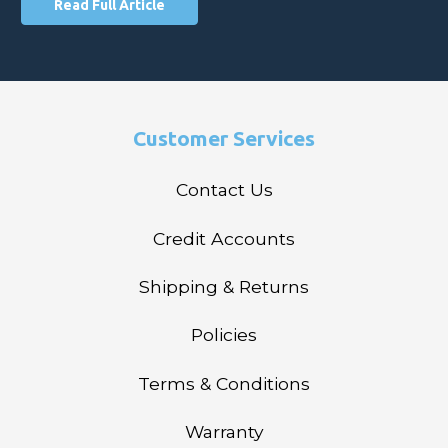
Read Full Article
Customer Services
Contact Us
Credit Accounts
Shipping & Returns
Policies
Terms & Conditions
Warranty