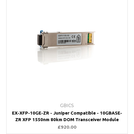
GBICS
EX-XFP-10GE-ZR - Juniper Compatible - 10GBASE-
ZR XFP 1550nm 80km DOM Transceiver Module
£920.00