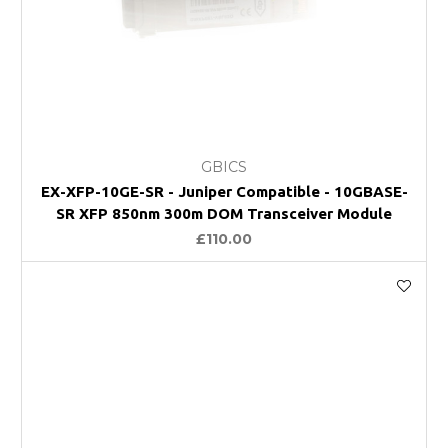
GBICS
EX-XFP-10GE-SR - Juniper Compatible - 10GBASE-
SR XFP 850nm 300m DOM Transceiver Module
£110.00