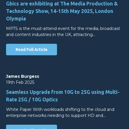
Gbics are exhibiting at The Media Production &
Technology Show, 14-15th May 2025, London
Olympia
MPTS is the must-attend event for the media, broadcast
and content industries in the UK, attracting…
Read Full Article
James Burgess
19th Feb 2025
Seamless Upgrade from 10G to 25G using Multi-
Rate 25G / 10G Optics
White Paper With workloads shifting to the cloud and
enterprise networks needing to support HD and…