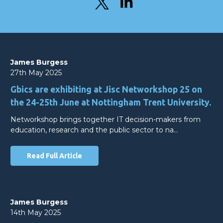
James Burgess
27th May 2025
Gbics are exhibiting at Jisc Networkshop 25 on
the 24-25th June at Nottingham Trent University.
Networkshop brings together IT decision-makers from
education, research and the public sector to na…
Read Full Article
James Burgess
14th May 2025