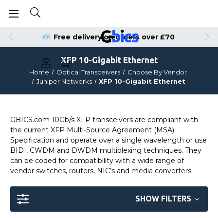
Free delivery on orders over £70
XFP 10-Gigabit Ethernet
Home
Optical Transceivers
Choose By Vendor
Juniper Networks
XFP 10-Gigabit Ethernet
GBICS.com 10Gb/s XFP transceivers are compliant with
the current XFP Multi-Source Agreement (MSA)
Specification and operate over a single wavelength or use
BIDI, CWDM and DWDM multiplexing techniques. They
can be coded for compatibility with a wide range of
vendor switches, routers, NIC’s and media converters.
SHOW FILTERS