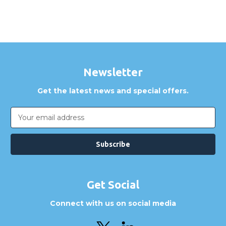
Newsletter
Get the latest news and special offers.
Email
Address
Get Social
Connect with us on social media