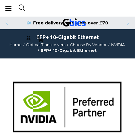
Free delivery on orders over £70
SFP+ 10-Gigabit Ethernet
Home
Optical Transceivers
Choose By Vendor
NVIDIA
SFP+ 10-Gigabit Ethernet