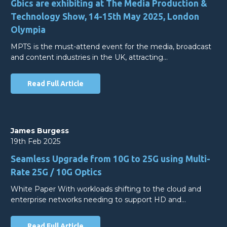
Gbics are exhibiting at The Media Production &
Technology Show, 14-15th May 2025, London
Olympia
MPTS is the must-attend event for the media, broadcast
and content industries in the UK, attracting…
Read Full Article
James Burgess
19th Feb 2025
Seamless Upgrade from 10G to 25G using Multi-
Rate 25G / 10G Optics
White Paper With workloads shifting to the cloud and
enterprise networks needing to support HD and…
Read Full Article