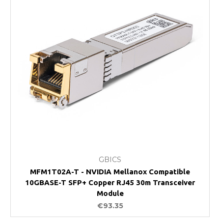
GBICS
MFM1T02A-T - NVIDIA Mellanox Compatible
10GBASE-T SFP+ Copper RJ45 30m Transceiver
Module
€93.35