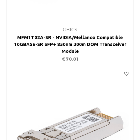
GBICS
MFM1T02A-SR - NVIDIA/Mellanox Compatible
10GBASE-SR SFP+ 850nm 300m DOM Transceiver
Module
€70.01