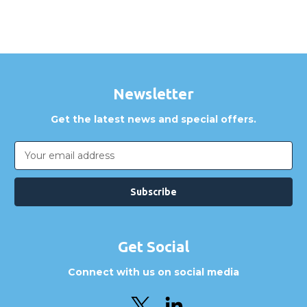
Newsletter
Get the latest news and special offers.
Email
Address
Get Social
Connect with us on social media