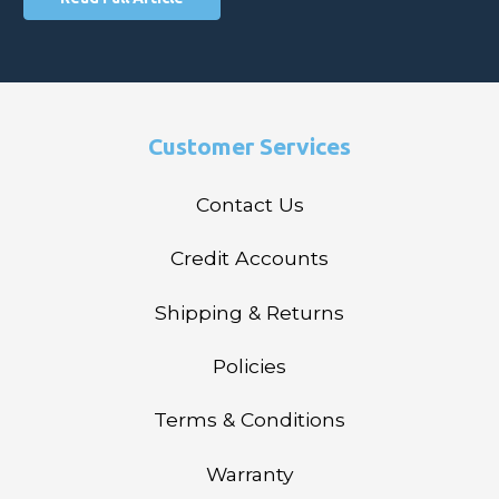
Customer Services
Contact Us
Credit Accounts
Shipping & Returns
Policies
Terms & Conditions
Warranty