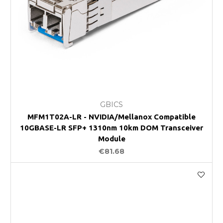
GBICS
MFM1T02A-LR - NVIDIA/Mellanox Compatible
10GBASE-LR SFP+ 1310nm 10km DOM Transceiver
Module
€81.68