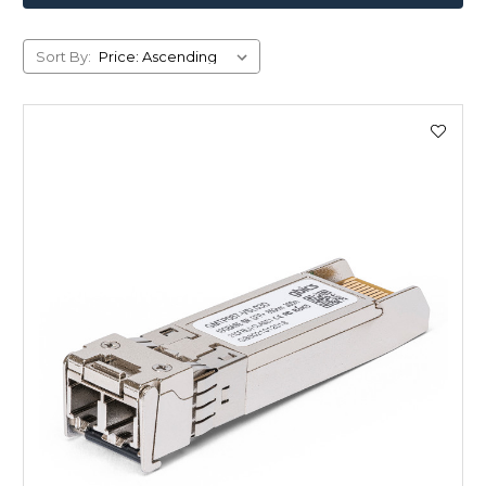
Sort By: