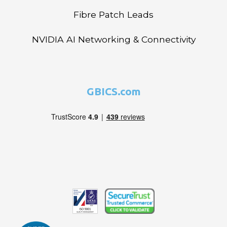
Fibre Patch Leads
NVIDIA AI Networking & Connectivity
GBICS.com