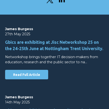
James Burgess
27th May 2025
Gbics are exhibiting at Jisc Networkshop 25 on
the 24-25th June at Nottingham Trent University.
Networkshop brings together IT decision-makers from
education, research and the public sector to na…
Read Full Article
James Burgess
14th May 2025