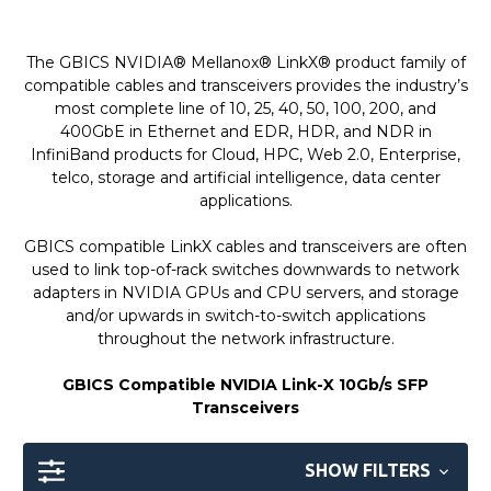
The GBICS NVIDIA® Mellanox® LinkX® product family of
compatible cables and transceivers provides the industry’s
most complete line of 10, 25, 40, 50, 100, 200, and
400GbE in Ethernet and EDR, HDR, and NDR in
InfiniBand products for Cloud, HPC, Web 2.0, Enterprise,
telco, storage and artificial intelligence, data center
applications.
GBICS compatible LinkX cables and transceivers are often
used to link top-of-rack switches downwards to network
adapters in NVIDIA GPUs and CPU servers, and storage
and/or upwards in switch-to-switch applications
throughout the network infrastructure.
GBICS Compatible NVIDIA Link-X 10Gb/s SFP
Transceivers
SHOW FILTERS