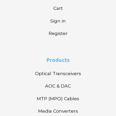
Cart
Sign in
Register
Products
Optical Transceivers
AOC & DAC
MTP (MPO) Cables
Media Converters