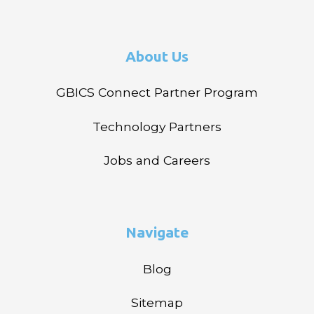
About Us
GBICS Connect Partner Program
Technology Partners
Jobs and Careers
Navigate
Blog
Sitemap